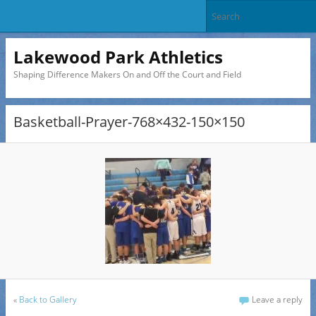
Lakewood Park Athletics
Shaping Difference Makers On and Off the Court and Field
Basketball-Prayer-768×432-150×150
«
Back to Gallery
Leave a reply