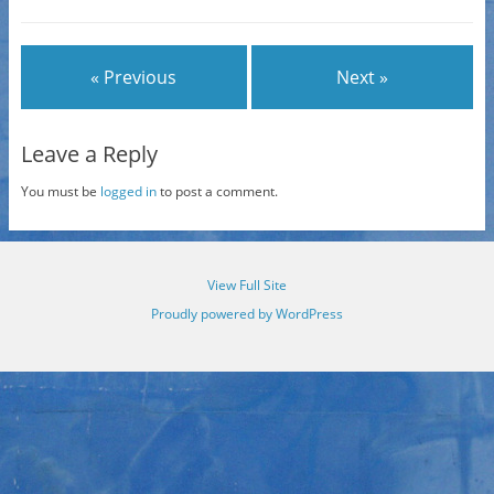
« Previous
Next »
Leave a Reply
You must be
logged in
to post a comment.
View Full Site
Proudly powered by WordPress