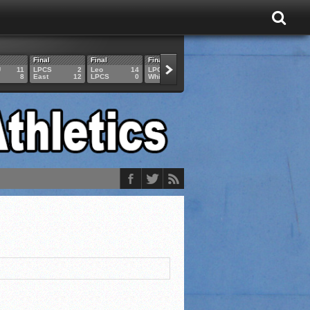
Final
Final
Final
Final
Final
U
11
LPCS
2
Leo
14
LPCS
4
HAM
6
LPCS
8
East
12
LPCS
0
Whitko
14
LPCS
3
GAR
3