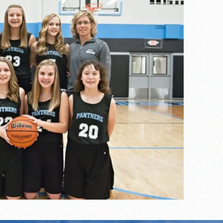
s
l team wins the 2021 Leo Invite championship