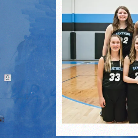
2021 Fall All Area athlete
LPCS 7th grade volleybal