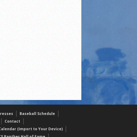
resses
Baseball Schedule
Contact
alendar (Import to Your Device)
CS Panther Hall of Fame