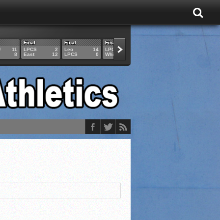
Final
Final
Final
Final
Final
U
11
LPCS
2
Leo
14
LPCS
4
HAM
6
LPCS
8
East
12
LPCS
0
Whitko
14
LPCS
3
GAR
3