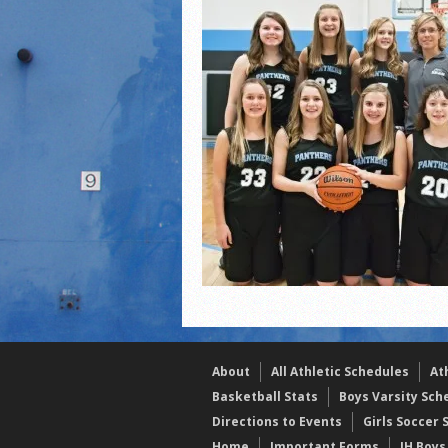
2021 Fall All Area athlete
LPCS 7th grade volleybal
About
All Athletic Schedules
At
Basketball Stats
Boys Varsity Sch
Directions to Events
Girls Soccer 
Home
Important Forms
JH Boys