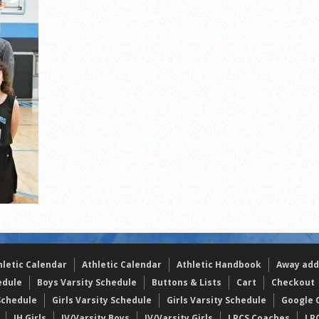
s
l team wins the 2021 Leo Invite championship
hletic Calendar
Athletic Calendar
Athletic Handbook
Away add
edule
Boys Varsity Schedule
Buttons & Lists
Cart
Checkout
Schedule
Girls Varsity Schedule
Girls Varsity Schedule
Google C
JH Girls
JV/Varsity Boys
JV/Varsity Girls
LPCS Coaches
LP