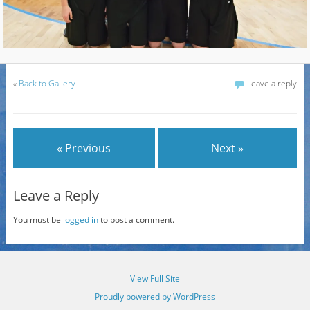
«
Back to Gallery
Leave a reply
« Previous
Next »
Leave a Reply
You must be
logged in
to post a comment.
View Full Site
Proudly powered by WordPress