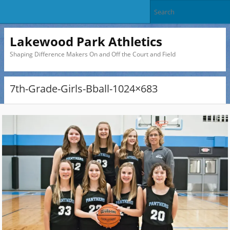
Lakewood Park Athletics
Shaping Difference Makers On and Off the Court and Field
7th-Grade-Girls-Bball-1024×683