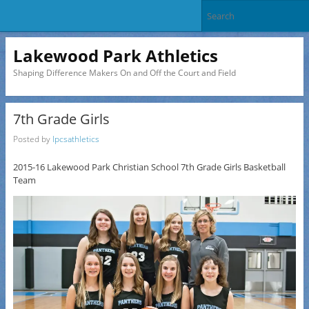
Lakewood Park Athletics
Shaping Difference Makers On and Off the Court and Field
7th Grade Girls
Posted by
lpcsathletics
2015-16 Lakewood Park Christian School 7th Grade Girls Basketball
Team