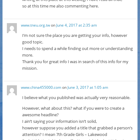
so at this time me also commenting here.
www.tneu.org.tw
on
June 4, 2017 at 2:35 am
I’m not sure the place you are getting your info, however
good topic.
I needs to spend a while finding out more or understanding
more.
Thank you for great info I was in search of this info for my
mission.
www.china455000.com
on
June 3, 2017 at 1:05 am
I believe what you published was actually very reasonable.
However, what about this? what if you were to create a
awesome headline?
I ain’t saying your information isn’t solid,
however suppose you added a title that grabbed a person’s
attention? I mean 7th Grade Girls – Lakewood