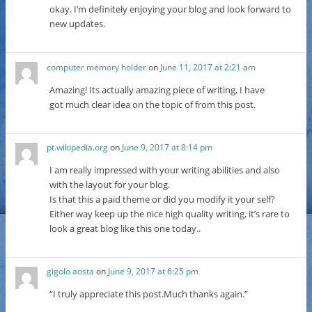
okay. I’m definitely enjoying your blog and look forward to
new updates.
computer memory holder
on
June 11, 2017 at 2:21 am
Amazing! Its actually amazing piece of writing, I have
got much clear idea on the topic of from this post.
pt.wikipedia.org
on
June 9, 2017 at 8:14 pm
I am really impressed with your writing abilities and also
with the layout for your blog.
Is that this a paid theme or did you modify it your self?
Either way keep up the nice high quality writing, it’s rare to
look a great blog like this one today..
gigolo aosta
on
June 9, 2017 at 6:25 pm
“I truly appreciate this post.Much thanks again.”