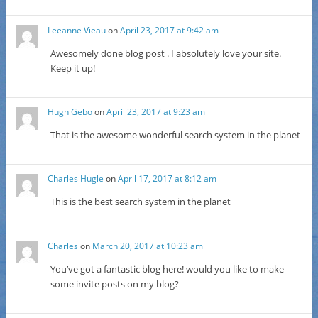
Leeanne Vieau
on
April 23, 2017 at 9:42 am
Awesomely done blog post . I absolutely love your site.
Keep it up!
Hugh Gebo
on
April 23, 2017 at 9:23 am
That is the awesome wonderful search system in the planet
Charles Hugle
on
April 17, 2017 at 8:12 am
This is the best search system in the planet
Charles
on
March 20, 2017 at 10:23 am
You’ve got a fantastic blog here! would you like to make
some invite posts on my blog?