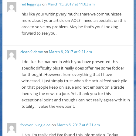
red leggings
on
March 15, 2017 at 11:03 am
hi!,I like your writing very much! share we communicate
more about your article on AOL? I need a specialist on this
area to solve my problem. May be that’s you! Looking
forward to see you.
clean 9 detox
on
March 6, 2017 at 9:21 am
I do like the manner in which you have presented this
specific difficulty plus it really does offer me some fodder
for thought. However, from everything that I have
witnessed, I just simply trust when the actual feedback pile
on that people keep on issue and not embark on a tirade
involving the news du jour. Yet, thank you for this
exceptional point and though I can not really agree with it in
totality, I value the viewpoint.
forever living aloe
on
March 6, 2017 at 6:21 am
Hiya, I’m really glad I’ve found this information. Today