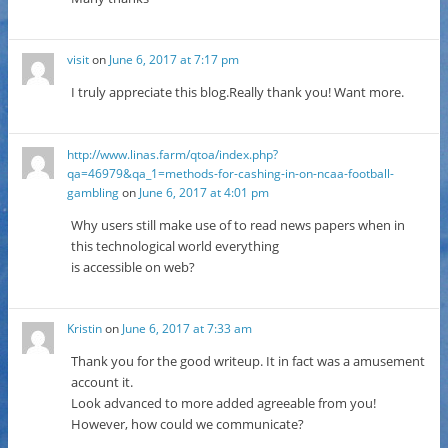
visit
on
June 6, 2017 at 7:17 pm
I truly appreciate this blog.Really thank you! Want more.
http://www.linas.farm/qtoa/index.php?
qa=46979&qa_1=methods-for-cashing-in-on-ncaa-football-
gambling
on
June 6, 2017 at 4:01 pm
Why users still make use of to read news papers when in
this technological world everything
is accessible on web?
Kristin
on
June 6, 2017 at 7:33 am
Thank you for the good writeup. It in fact was a amusement
account it.
Look advanced to more added agreeable from you!
However, how could we communicate?