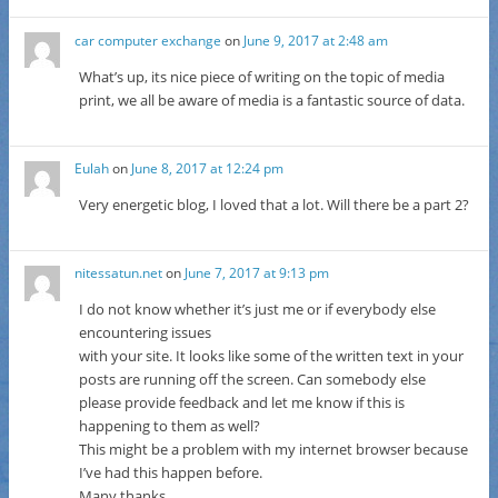
car computer exchange
on
June 9, 2017 at 2:48 am
What’s up, its nice piece of writing on the topic of media
print, we all be aware of media is a fantastic source of data.
Eulah
on
June 8, 2017 at 12:24 pm
Very energetic blog, I loved that a lot. Will there be a part 2?
nitessatun.net
on
June 7, 2017 at 9:13 pm
I do not know whether it’s just me or if everybody else
encountering issues
with your site. It looks like some of the written text in your
posts are running off the screen. Can somebody else
please provide feedback and let me know if this is
happening to them as well?
This might be a problem with my internet browser because
I’ve had this happen before.
Many thanks