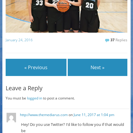
January 24, 2016
37
Replies
« Previous
Next »
Leave a Reply
You must be
logged in
to post a comment.
http://www.themediarus.com
on
June 11, 2017 at 1:04 pm
Hey! Do you use Twitter? I’d like to follow you if that would
be