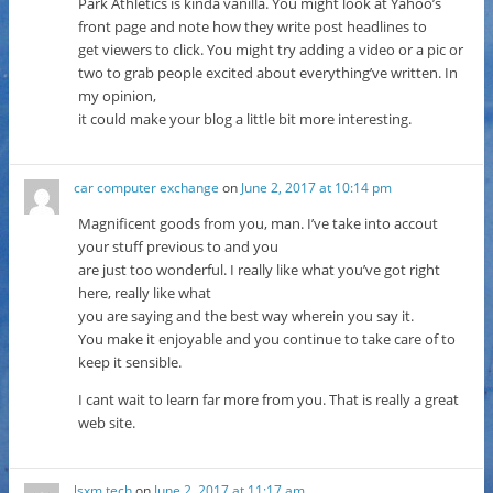
Park Athletics is kinda vanilla. You might look at Yahoo’s
front page and note how they write post headlines to
get viewers to click. You might try adding a video or a pic or
two to grab people excited about everything’ve written. In
my opinion,
it could make your blog a little bit more interesting.
car computer exchange
on
June 2, 2017 at 10:14 pm
Magnificent goods from you, man. I’ve take into accout
your stuff previous to and you
are just too wonderful. I really like what you’ve got right
here, really like what
you are saying and the best way wherein you say it.
You make it enjoyable and you continue to take care of to
keep it sensible.
I cant wait to learn far more from you. That is really a great
web site.
lsxm.tech
on
June 2, 2017 at 11:17 am