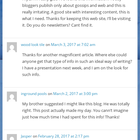
bloggers publish only about gossips and web and this is
really irritating. A good site with interesting content, this is
what I need. Thanks for keeping this web site, I’ll be visiting
it. Do you do newsletters? Cant find it.
wood look tile
on
March 3, 2017 at 7:02 am
Thanks for another magnificent article. Where else could
anyone get that type of info in such an ideal way of writing?
I have a presentation next week, and I am on the look for
such info.
inground pools
on
March 2, 2017 at 3:00 pm
My brother suggested I might like this blog. He was totally
right. This post actually made my day. You cann’t imagine
just how much time I had spent for this info! Thanks!
Jasper
on
February 28, 2017 at 2:17 pm