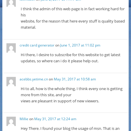
I think the admin of this web page is in fact working hard for
his
website, for the reason that here every stuff is quality based
material.
credit card generator
on
June 1, 2017 at 11:02 pm
Hi there, I desire to subscribe for this website to get latest
updates, so where can i do it please help out.
acebbs.yetime.cn
on
May 31, 2017 at 10:58 am
Hi to all, how is the whole thing, I think every one is getting
more from this site, and your
views are pleasant in support of new viewers.
Millie
on
May 31, 2017 at 12:24 am
Hey There. I found your blog the usage of msn. That is an