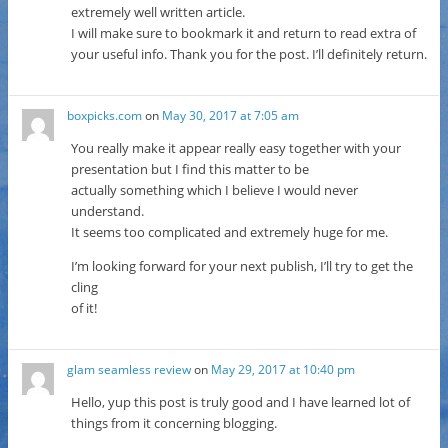
extremely well written article.
I will make sure to bookmark it and return to read extra of
your useful info. Thank you for the post. I’ll definitely return.
boxpicks.com
on
May 30, 2017 at 7:05 am
You really make it appear really easy together with your
presentation but I find this matter to be
actually something which I believe I would never
understand.
It seems too complicated and extremely huge for me.
I’m looking forward for your next publish, I’ll try to get the
cling
of it!
glam seamless review
on
May 29, 2017 at 10:40 pm
Hello, yup this post is truly good and I have learned lot of
things from it concerning blogging.