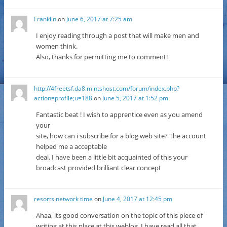
Franklin
on
June 6, 2017 at 7:25 am
I enjoy reading through a post that will make men and
women think.
Also, thanks for permitting me to comment!
http://4freetsf.da8.mintshost.com/forum/index.php?
action=profile;u=188
on
June 5, 2017 at 1:52 pm
Fantastic beat ! I wish to apprentice even as you amend
your
site, how can i subscribe for a blog web site? The account
helped me a acceptable
deal. I have been a little bit acquainted of this your
broadcast provided brilliant clear concept
resorts network time
on
June 4, 2017 at 12:45 pm
Ahaa, its good conversation on the topic of this piece of
writing at this place at this weblog, I have read all that,