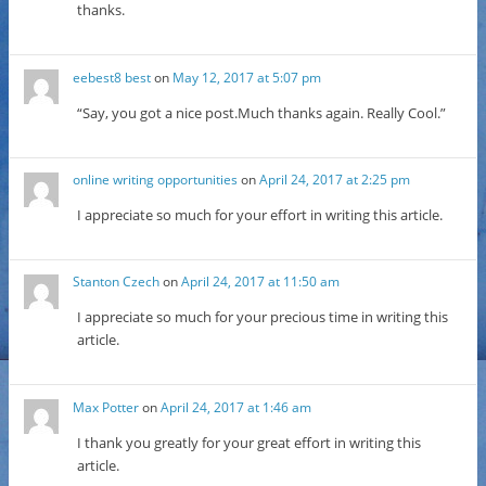
thanks.
eebest8 best
on
May 12, 2017 at 5:07 pm
“Say, you got a nice post.Much thanks again. Really Cool.”
online writing opportunities
on
April 24, 2017 at 2:25 pm
I appreciate so much for your effort in writing this article.
Stanton Czech
on
April 24, 2017 at 11:50 am
I appreciate so much for your precious time in writing this
article.
Max Potter
on
April 24, 2017 at 1:46 am
I thank you greatly for your great effort in writing this
article.