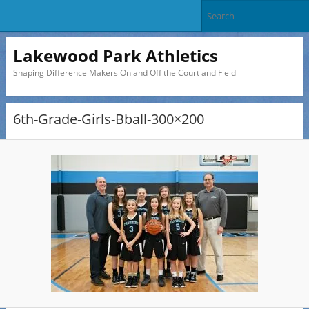
Lakewood Park Athletics
Shaping Difference Makers On and Off the Court and Field
6th-Grade-Girls-Bball-300×200