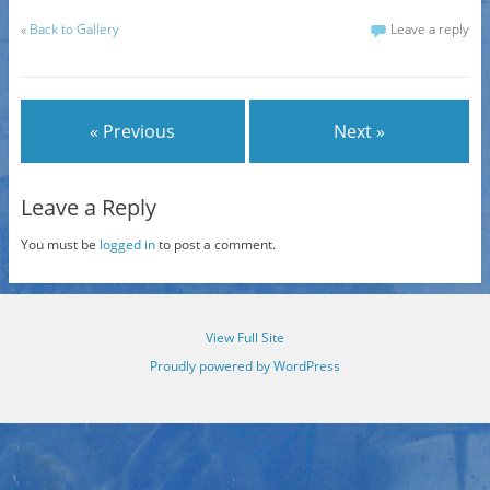
«
Back to Gallery
Leave a reply
« Previous
Next »
Leave a Reply
You must be
logged in
to post a comment.
View Full Site
Proudly powered by WordPress