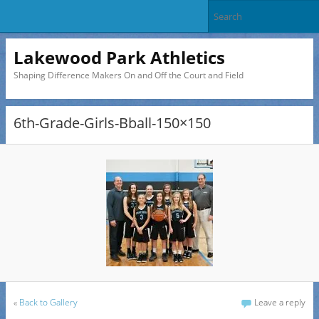
Lakewood Park Athletics
Shaping Difference Makers On and Off the Court and Field
6th-Grade-Girls-Bball-150×150
«
Back to Gallery
Leave a reply