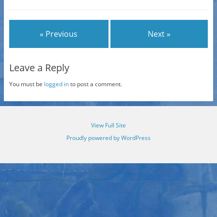
« Previous
Next »
Leave a Reply
You must be
logged in
to post a comment.
View Full Site
Proudly powered by WordPress