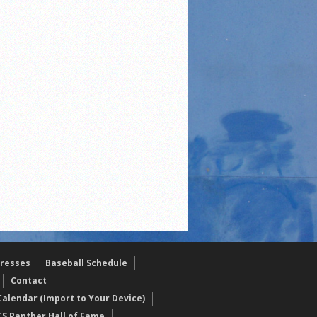
resses
Baseball Schedule
Contact
alendar (Import to Your Device)
CS Panther Hall of Fame