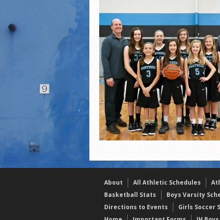
2021 Fall All Area athlete
LPCS 7th grade volleybal
About
All Athletic Schedules
At
Basketball Stats
Boys Varsity Sch
Directions to Events
Girls Soccer 
Home
Important Forms
JH Boys