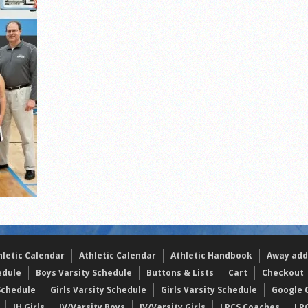
s
l team wins the 2021 Leo Invite championship
hletic Calendar
Athletic Calendar
Athletic Handbook
Away add
edule
Boys Varsity Schedule
Buttons & Lists
Cart
Checkout
Schedule
Girls Varsity Schedule
Girls Varsity Schedule
Google C
JH Girls
JV/Varsity Boys
JV/Varsity Girls
LPCS Coaches
LP