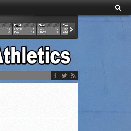
Final
Final
Final
Final
Final
U
11
LPCS
2
Leo
14
LPCS
4
HAM
6
LPCS
8
East
12
LPCS
0
Whitko
14
LPCS
3
GAR
3