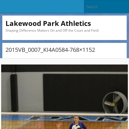
Lakewood Park Athletics
Shaping Difference Makers On and Off the Court and Field
2015VB_0007_KI4A0584-768×1152