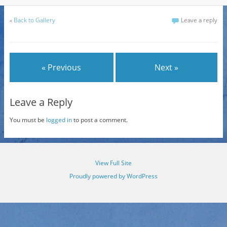
«
Back to Gallery
Leave a reply
« Previous
Next »
Leave a Reply
You must be
logged in
to post a comment.
View Full Site
Proudly powered by WordPress