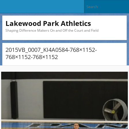
Lakewood Park Athletics
Shaping Difference Makers On and Off the Court and Field
2015VB_0007_KI4A0584-768×1152-
768×1152-768×1152