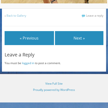
«
Back to Gallery
Leave a reply
« Previous
Next »
Leave a Reply
You must be
logged in
to post a comment.
View Full Site
Proudly powered by WordPress