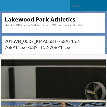
Lakewood Park Athletics
Shaping Difference Makers On and Off the Court and Field
2015VB_0007_KI4A0584-768×1152-
768×1152-768×1152-768×1152