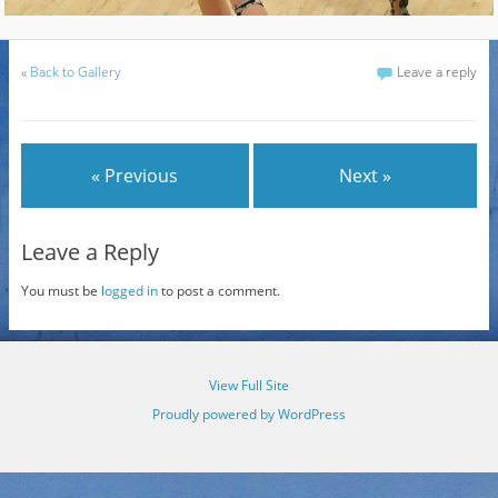
«
Back to Gallery
Leave a reply
« Previous
Next »
Leave a Reply
You must be
logged in
to post a comment.
View Full Site
Proudly powered by WordPress