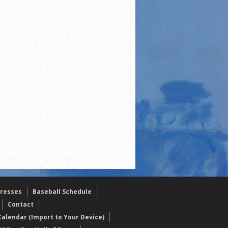
resses
Baseball Schedule
Contact
alendar (Import to Your Device)