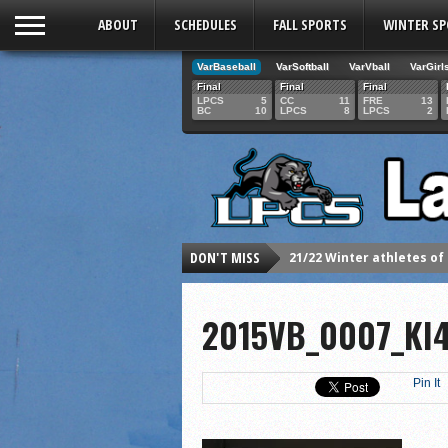
ABOUT
SCHEDULES
FALL SPORTS
WINTER S
VarBaseball
VarSoftball
VarVball
VarGirl
Final
Final
Final
LPCS
5
CC
11
FRE
13
BC
10
LPCS
8
LPCS
2
DON'T MISS
21/22 Winter athletes of
Dani Lesser signs with St
2015VB_0007_KI4
LPCS inducts 2021 Hall o
Senior Dani Lesser advan
2021 Fall athletes of th
Pin It
Junior Lauren Korte pass
2021 Fall Teammates of 