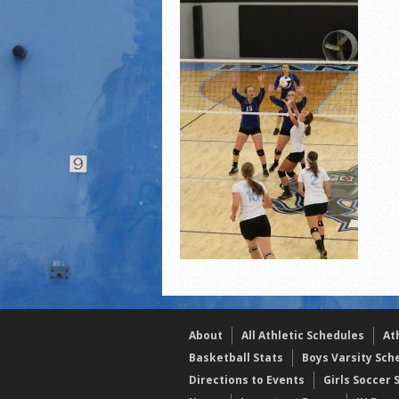
2021 Fall All Area athlete
LPCS 7th grade volleybal
21/22 Winter Teammates 
About
All Athletic Schedules
At
Basketball Stats
Boys Varsity Sch
Directions to Events
Girls Soccer 