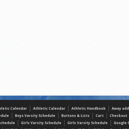
s
l team wins the 2021 Leo Invite championship
of the year
hletic Calendar
Athletic Calendar
Athletic Handbook
Away add
edule
Boys Varsity Schedule
Buttons & Lists
Cart
Checkout
Schedule
Girls Varsity Schedule
Girls Varsity Schedule
Google C