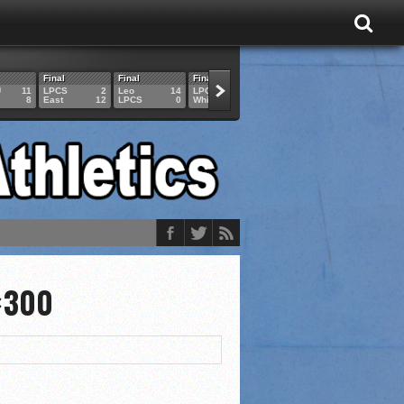
Final
Final
Final
Final
Final
U
11
LPCS
2
Leo
14
LPCS
4
HAM
6
LPCS
8
East
12
LPCS
0
Whitko
14
LPCS
3
GAR
3
×300