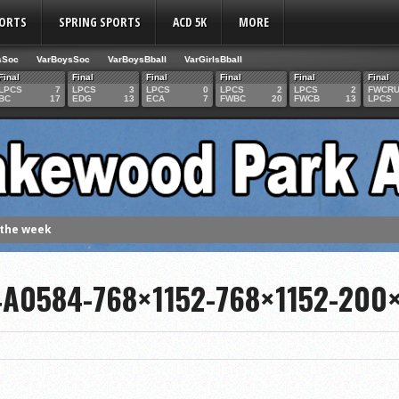
PORTS
SPRING SPORTS
ACD 5K
MORE
sSoc
VarBoysSoc
VarBoysBball
VarGirlsBball
Final
Final
Final
Final
Final
Final
LPCS
7
LPCS
3
LPCS
0
LPCS
2
LPCS
2
FWCR
BC
17
EDG
13
ECA
7
FWBC
20
FWCB
13
LPCS
 the week
. Franics
A0584-768×1152-768×1152-200
f Fame Class
ces to the IHSAA girls cross country regional meet
e week
es 1000 career volleyball assists
the year