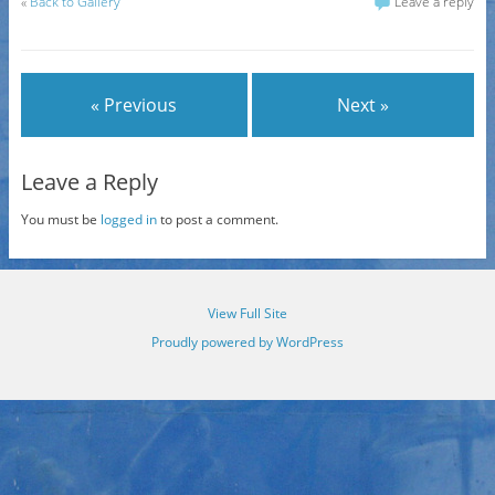
«
Back to Gallery
Leave a reply
« Previous
Next »
Leave a Reply
You must be
logged in
to post a comment.
View Full Site
Proudly powered by WordPress