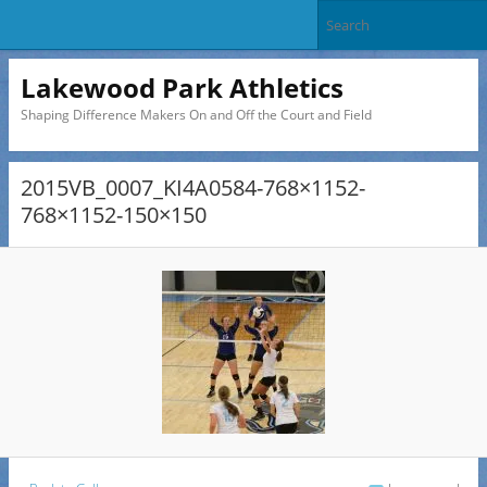
Lakewood Park Athletics
Shaping Difference Makers On and Off the Court and Field
2015VB_0007_KI4A0584-768×1152-
768×1152-150×150