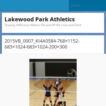
Lakewood Park Athletics
Shaping Difference Makers On and Off the Court and Field
2015VB_0007_KI4A0584-768×1152-
683×1024-683×1024-200×300