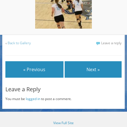
«
Back to Gallery
Leave a reply
« Previous
Next »
Leave a Reply
You must be
logged in
to post a comment.
View Full Site