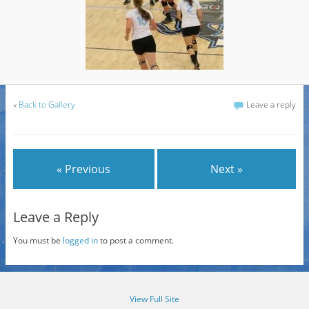
«
Back to Gallery
Leave a reply
« Previous
Next »
Leave a Reply
You must be
logged in
to post a comment.
View Full Site