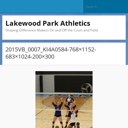
Lakewood Park Athletics
Shaping Difference Makers On and Off the Court and Field
2015VB_0007_KI4A0584-768×1152-
683×1024-200×300