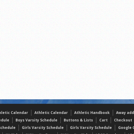
the year
s
l team wins the 2021 Leo Invite championship
hletic Calendar
Athletic Calendar
Athletic Handbook
Away add
edule
Boys Varsity Schedule
Buttons & Lists
Cart
Checkout
Schedule
Girls Varsity Schedule
Girls Varsity Schedule
Google C