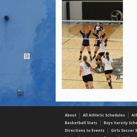
2021 Fall Teammates of 
2021 Fall All Area athlete
LPCS 7th grade volleybal
About
All Athletic Schedules
At
Basketball Stats
Boys Varsity Sch
Directions to Events
Girls Soccer 