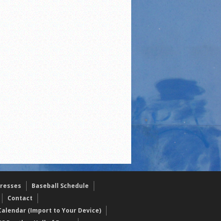
resses
Baseball Schedule
Contact
alendar (Import to Your Device)