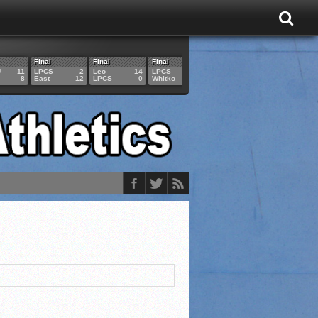
Final
Final
Final
Final
Final
U
11
LPCS
2
Leo
14
LPCS
4
HAM
6
LPCS
8
East
12
LPCS
0
Whitko
14
LPCS
3
GAR
3