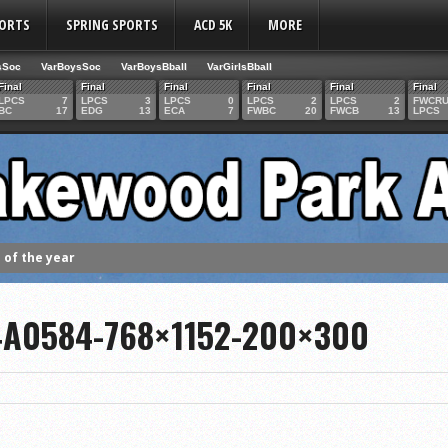
PORTS
SPRING SPORTS
ACD 5K
MORE
sSoc
VarBoysSoc
VarBoysBball
VarGirlsBball
Final
Final
Final
Final
Final
Final
LPCS
7
LPCS
3
LPCS
0
LPCS
2
LPCS
2
FWCR
BC
17
EDG
13
ECA
7
FWBC
20
FWCB
13
LPCS
of the year
 the week
4A0584-768×1152-200×300
. Franics
f Fame Class
ces to the IHSAA girls cross country regional meet
e week
es 1000 career volleyball assists