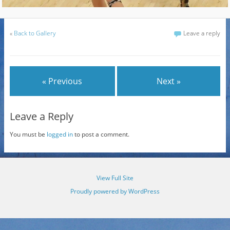
«
Back to Gallery
Leave a reply
« Previous
Next »
Leave a Reply
You must be
logged in
to post a comment.
View Full Site
Proudly powered by WordPress