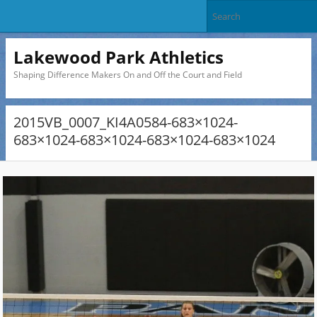
Lakewood Park Athletics
Shaping Difference Makers On and Off the Court and Field
2015VB_0007_KI4A0584-683×1024-
683×1024-683×1024-683×1024-683×1024