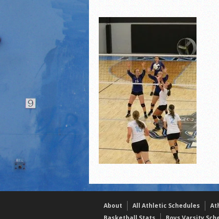
2021 Fall All Area athlete
LPCS 7th grade volleybal
21/22 Winter Teammates 
About
All Athletic Schedules
At
Basketball Stats
Boys Varsity Sch