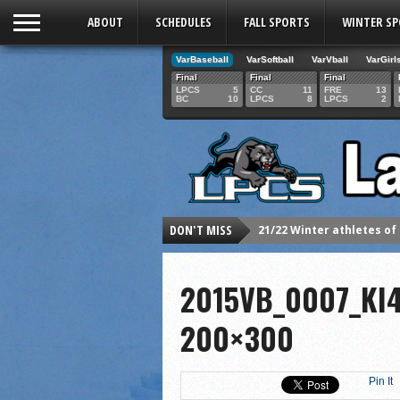
ABOUT
SCHEDULES
FALL SPORTS
WINTER S
VarBaseball
VarSoftball
VarVball
VarGirl
Final
Final
Final
LPCS
5
CC
11
FRE
13
BC
10
LPCS
8
LPCS
2
DON'T MISS
21/22 Winter athletes of
Dani Lesser signs with St
2015VB_0007_KI
LPCS inducts 2021 Hall o
Senior Dani Lesser advan
200×300
2021 Fall athletes of th
Junior Lauren Korte pass
Pin It
2021 Fall Teammates of 