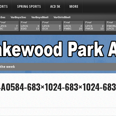
PORTS
SPRING SPORTS
ACD 5K
MORE
sSoc
VarBoysSoc
VarBoysBball
VarGirlsBball
Final
Final
Final
Final
Final
Final
LPCS
7
LPCS
3
LPCS
0
LPCS
2
LPCS
2
FWCR
BC
17
EDG
13
ECA
7
FWBC
20
FWCB
13
LPCS
 the week
. Franics
4A0584-683×1024-683×1024-68
f Fame Class
ces to the IHSAA girls cross country regional meet
e week
es 1000 career volleyball assists
the year