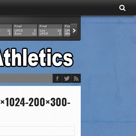
Final
Final
Final
Final
Final
U
11
LPCS
2
Leo
14
LPCS
4
HAM
6
LPCS
8
East
12
LPCS
0
Whitko
14
LPCS
3
GAR
3
3×1024-200×300-