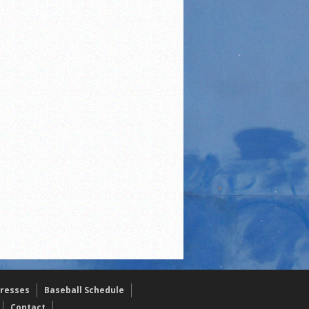
resses
Baseball Schedule
Contact