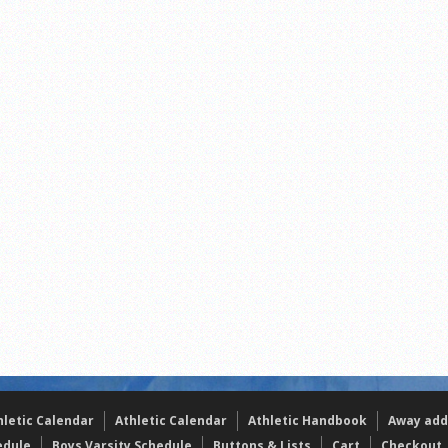
s
l team wins the 2021 Leo Invite championship
of the year
hletic Calendar
Athletic Calendar
Athletic Handbook
Away add
edule
Boys Varsity Schedule
Buttons & Lists
Cart
Checkout