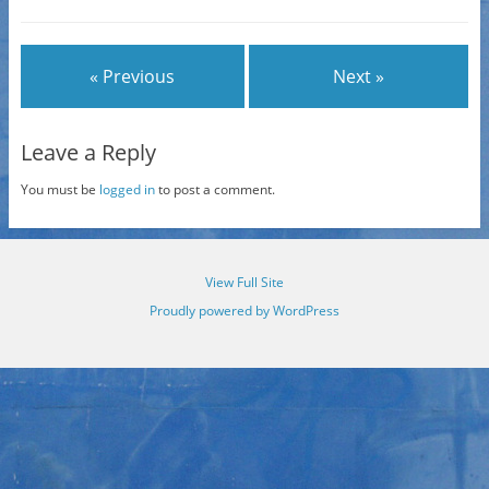
« Previous
Next »
Leave a Reply
You must be
logged in
to post a comment.
View Full Site
Proudly powered by WordPress