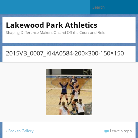
Lakewood Park Athletics
Shaping Difference Makers On and Off the Court and Field
2015VB_0007_KI4A0584-200×300-150×150
«
Back to Gallery
Leave a reply