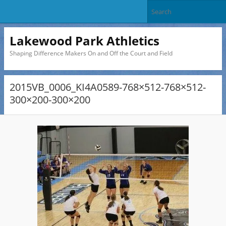
Lakewood Park Athletics
Shaping Difference Makers On and Off the Court and Field
2015VB_0006_KI4A0589-768×512-768×512-
300×200-300×200