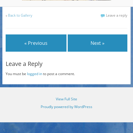
«
Back to Gallery
Leave a reply
« Previous
Next »
Leave a Reply
You must be
logged in
to post a comment.
View Full Site
Proudly powered by WordPress