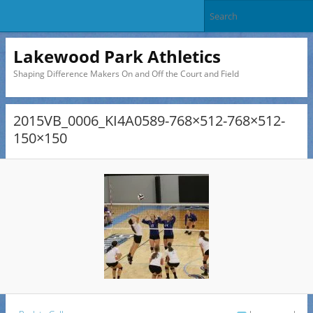
Lakewood Park Athletics
Shaping Difference Makers On and Off the Court and Field
2015VB_0006_KI4A0589-768×512-768×512-
150×150