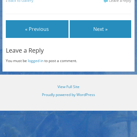
«
Back to Gallery
Leave a reply
« Previous
Next »
Leave a Reply
You must be
logged in
to post a comment.
View Full Site
Proudly powered by WordPress