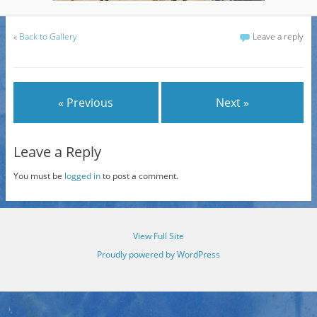
«
Back to Gallery
Leave a reply
« Previous
Next »
Leave a Reply
You must be
logged in
to post a comment.
View Full Site
Proudly powered by WordPress