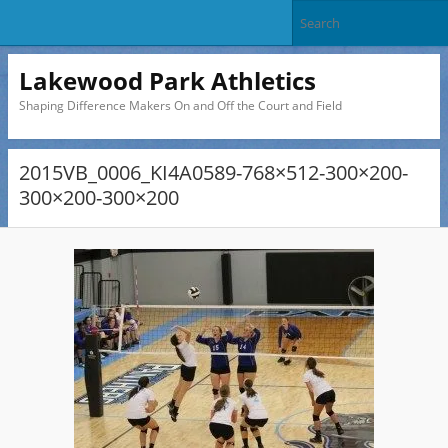
Lakewood Park Athletics
Shaping Difference Makers On and Off the Court and Field
2015VB_0006_KI4A0589-768×512-300×200-
300×200-300×200