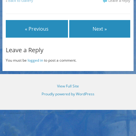
«
Back to Gallery
Leave a reply
« Previous
Next »
Leave a Reply
You must be
logged in
to post a comment.
View Full Site
Proudly powered by WordPress