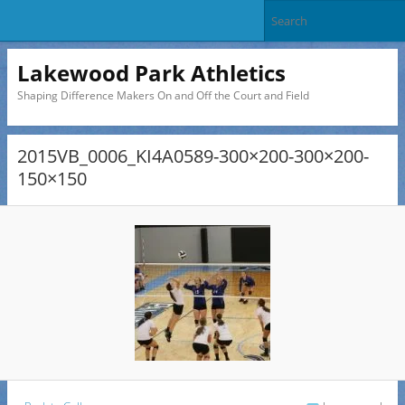
Lakewood Park Athletics
Shaping Difference Makers On and Off the Court and Field
2015VB_0006_KI4A0589-300×200-300×200-
150×150