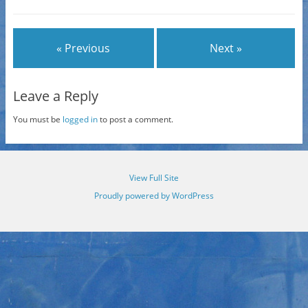
« Previous
Next »
Leave a Reply
You must be
logged in
to post a comment.
View Full Site
Proudly powered by WordPress