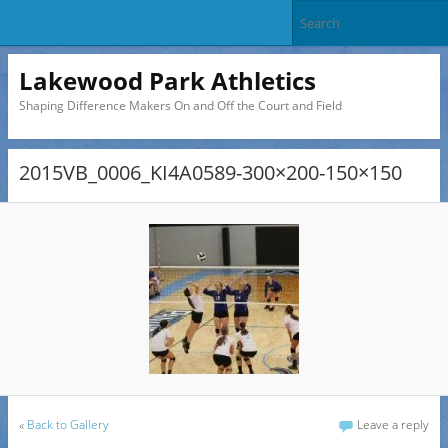
Lakewood Park Athletics
Shaping Difference Makers On and Off the Court and Field
2015VB_0006_KI4A0589-300×200-150×150
«
Back to Gallery
Leave a reply