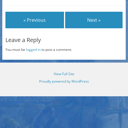
« Previous
Next »
Leave a Reply
You must be
logged in
to post a comment.
View Full Site
Proudly powered by WordPress