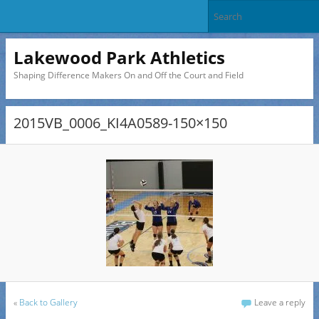
Lakewood Park Athletics
Shaping Difference Makers On and Off the Court and Field
2015VB_0006_KI4A0589-150×150
«
Back to Gallery
Leave a reply