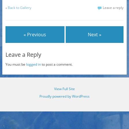
«
Back to Gallery
Leave a reply
« Previous
Next »
Leave a Reply
You must be
logged in
to post a comment.
View Full Site
Proudly powered by WordPress