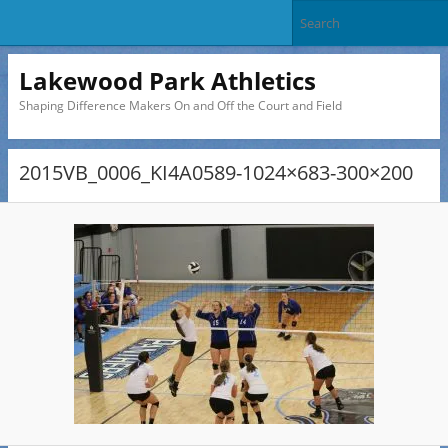
Lakewood Park Athletics
Shaping Difference Makers On and Off the Court and Field
2015VB_0006_KI4A0589-1024×683-300×200