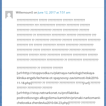
WilliemoumS
on
June 12, 2017 at 7:51 am
??????????????? ?????? ?????????? ??????? ????????
???????????? ??? ??????????? ??????? ????????? ???????
????????? ??????????????? ??????? ??????????? ???????
??????????? ?? ?????????? ?????????? ??????? ?????????? ???
?????????? ?? ?????????? ???????? ??????? ?????????? ?????????
???????? ??? ?????? ????????? ?????? ????????? ??????????
??????????? ????? ??????? ???????????? ???????? ??????????
???????? ??????? ????? ????????? ???????? ?????????? ???????
????????? ??????????? ???????????? ?? ?????????? ???????????
?????????????? ?? ???????? ???????
[url=http://stoppvodka.ru/platnaya-narkologicheskaya-
klinika-engels/lechenie-ot-spaysovoy-zavisimosti-liski2016-
11-18.php]??????? ?? ????????? ??????????? ?????[/url] ???????
??????? ?????????? ???????
[url=http://stop.netnarkonet.ru/profilaktika-
podrostkovogo-alkogolizma-kamishin/priznaki-narkomanii-
cheloveka-zherdevka2010-04-23.php]???????? ??????????