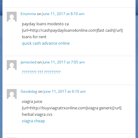
Enumma
on
June 11, 2017 at 8:10 am
payday loans modesto ca
[url=http://cashpaydayloans4online.com]fast cash[/url]
loans for rent
quick cash advance online
Jamesled
on
June 11, 2017 at 7:05 am
???????? ??? ?????????
Geodolag
on
June 11, 2017 at 6:10 am
viagra juice
[url=http://buyviagratrxonline.com]viagra generic[/url]
herbal viagra cvs
viagra cheap