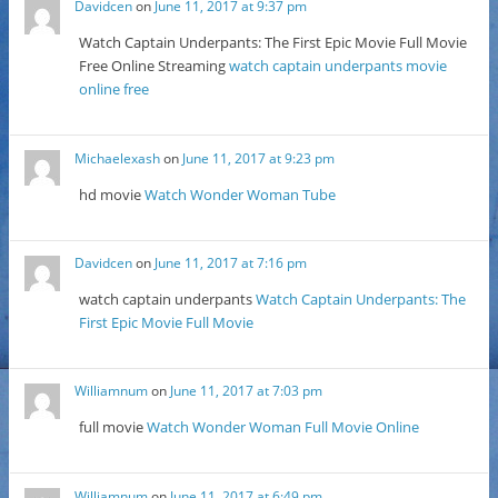
Davidcen
on
June 11, 2017 at 9:37 pm
Watch Captain Underpants: The First Epic Movie Full Movie
Free Online Streaming
watch captain underpants movie
online free
Michaelexash
on
June 11, 2017 at 9:23 pm
hd movie
Watch Wonder Woman Tube
Davidcen
on
June 11, 2017 at 7:16 pm
watch captain underpants
Watch Captain Underpants: The
First Epic Movie Full Movie
Williamnum
on
June 11, 2017 at 7:03 pm
full movie
Watch Wonder Woman Full Movie Online
Williamnum
on
June 11, 2017 at 6:49 pm