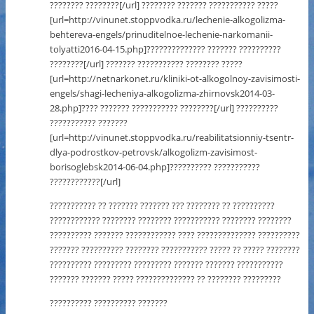
???????? ????????[/url] ???????? ??????? ??????????? ?????
[url=http://vinunet.stoppvodka.ru/lechenie-alkogolizma-
behtereva-engels/prinuditelnoe-lechenie-narkomanii-
tolyatti2016-04-15.php]?????????????? ??????? ??????????
????????[/url] ??????? ??????????? ???????? ?????
[url=http://netnarkonet.ru/kliniki-ot-alkogolnoy-zavisimosti-
engels/shagi-lecheniya-alkogolizma-zhirnovsk2014-03-
28.php]???? ??????? ??????????? ????????[/url] ??????????
??????????? ???????
[url=http://vinunet.stoppvodka.ru/reabilitatsionniy-tsentr-
dlya-podrostkov-petrovsk/alkogolizm-zavisimost-
borisoglebsk2014-06-04.php]?????????? ???????????
????????????[/url]
??????????? ?? ??????? ??????? ??? ???????? ?? ??????????
???????????? ???????? ???????? ??????????? ???????? ????????
?????????? ??????? ???????????? ???? ?????????????? ??????????
??????? ?????????? ???????? ??????????? ????? ?? ????? ????????
?????????? ????????? ????????? ??????? ??????? ???????????
??????? ??????? ????? ?????????????? ?? ???????? ?????????
?????????? ?????????? ???????