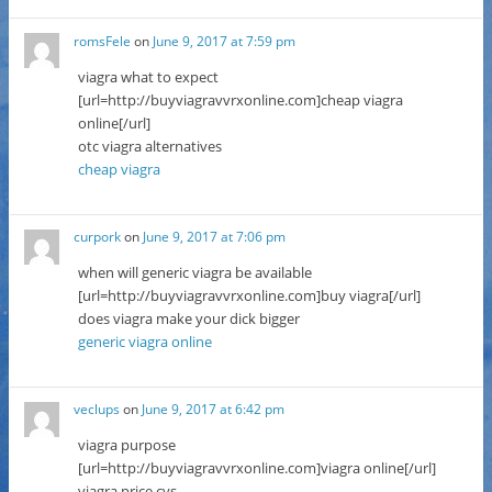
romsFele
on
June 9, 2017 at 7:59 pm
viagra what to expect
[url=http://buyviagravvrxonline.com]cheap viagra
online[/url]
otc viagra alternatives
cheap viagra
curpork
on
June 9, 2017 at 7:06 pm
when will generic viagra be available
[url=http://buyviagravvrxonline.com]buy viagra[/url]
does viagra make your dick bigger
generic viagra online
veclups
on
June 9, 2017 at 6:42 pm
viagra purpose
[url=http://buyviagravvrxonline.com]viagra online[/url]
viagra price cvs