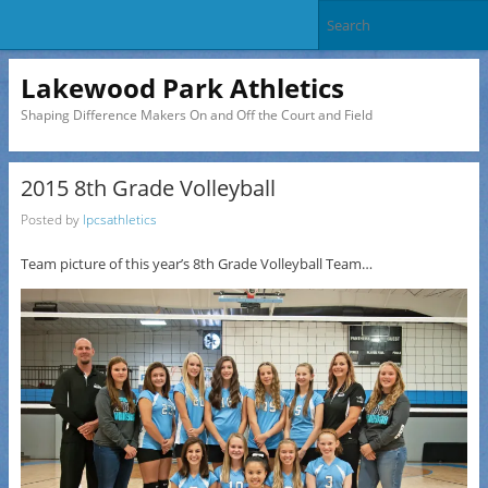
Lakewood Park Athletics
Shaping Difference Makers On and Off the Court and Field
2015 8th Grade Volleyball
Posted by
lpcsathletics
Team picture of this year’s 8th Grade Volleyball Team…