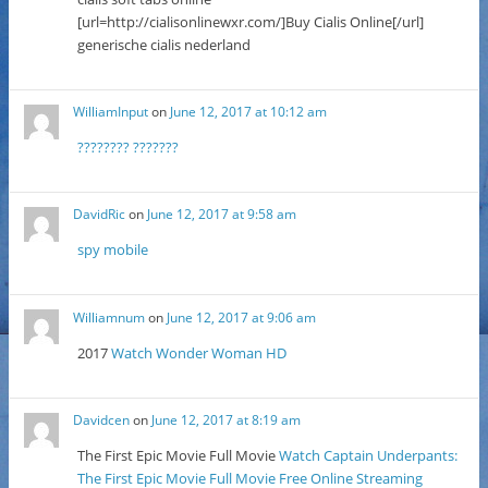
[url=http://cialisonlinewxr.com/]Buy Cialis Online[/url]
generische cialis nederland
WilliamInput
on
June 12, 2017 at 10:12 am
???????? ???????
DavidRic
on
June 12, 2017 at 9:58 am
spy mobile
Williamnum
on
June 12, 2017 at 9:06 am
2017
Watch Wonder Woman HD
Davidcen
on
June 12, 2017 at 8:19 am
The First Epic Movie Full Movie
Watch Captain Underpants:
The First Epic Movie Full Movie Free Online Streaming