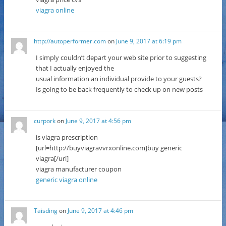
viagra online
http://autoperformer.com
on
June 9, 2017 at 6:19 pm
I simply couldn’t depart your web site prior to suggesting
that I actually enjoyed the
usual information an individual provide to your guests?
Is going to be back frequently to check up on new posts
curpork
on
June 9, 2017 at 4:56 pm
is viagra prescription
[url=http://buyviagravvrxonline.com]buy generic
viagra[/url]
viagra manufacturer coupon
generic viagra online
Taisding
on
June 9, 2017 at 4:46 pm