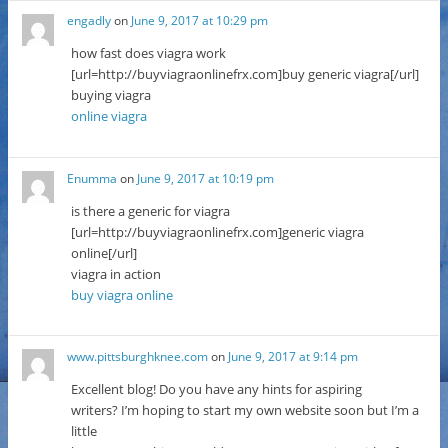
engadly
on
June 9, 2017 at 10:29 pm
how fast does viagra work
[url=http://buyviagraonlinefrx.com]buy generic viagra[/url]
buying viagra
online viagra
Enumma
on
June 9, 2017 at 10:19 pm
is there a generic for viagra
[url=http://buyviagraonlinefrx.com]generic viagra
online[/url]
viagra in action
buy viagra online
www.pittsburghknee.com
on
June 9, 2017 at 9:14 pm
Excellent blog! Do you have any hints for aspiring
writers? I’m hoping to start my own website soon but I’m a
little