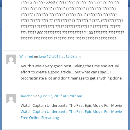
????? 2 ?????? (50-60 ????) ?????? ???????????. ??? ?????? ???
????? ???? ???????? ??????? ??????????? ????????? ????????
??????? ? ??????? ????????? ?????? ???. ? ????????? ????????
????? ?????? ???? ?? ?????????? ?? ??????? ? ????, ?????????????
????????? ?????????? ????? ?????????????? ? ?????????. ??????
???: ????? 800 ?????????? ???????????? ? 100 ???????? ?????????
??????? ??????????? ?? ????? ????. ????? ??????? ??????????
Winifred
on
June 12, 2017 at 12:08 am
Aw, this was a very good post. Taking the time and actual
effort to create a good article… but what can I say… I
procrastinate a lot and don’t manage to get anything done.
Davidcen
on
June 12, 2017 at 12:07 am
Watch Captain Underpants: The First Epic Movie Full Movie
Watch Captain Underpants: The First Epic Movie Full Movie
Free Online Streaming