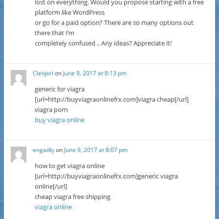
lost on everything. Would you propose starting with a free
platform like WordPress
or go for a paid option? There are so many options out
there that I’m
completely confused .. Any ideas? Appreciate it!
Clexjeri
on
June 9, 2017 at 8:13 pm
generic for viagra
[url=http://buyviagraonlinefrx.com]viagra cheap[/url]
viagra porn
buy viagra online
engadly
on
June 9, 2017 at 8:07 pm
how to get viagra online
[url=http://buyviagraonlinefrx.com]generic viagra
online[/url]
cheap viagra free shipping
viagra online