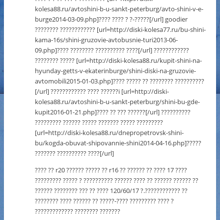
kolesa88.ru/avtoshini-b-u-sankt-peterburg/avto-shini-v-e-
burge2014-03-09.php]???? ???? ? ?-?????[/url] goodier
???????? ???????????? [url=http://diski-kolesa77.ru/bu-shini-
kama-16s/shini-gruzovie-avtobusnie-turi2013-06-
09.php]???? ???????? ?????????? ????[/url] ????????????
???????? ????? [url=http://diski-kolesa88.ru/kupit-shini-na-
hyunday-getts-v-ekaterinburge/shini-diski-na-gruzovie-
avtomobili2015-01-03.php]???? ????? ?? ???????? ??????????
[/url] ???????????? ???? ??????i [url=http://diski-
kolesa88.ru/avtoshini-b-u-sankt-peterburg/shini-bu-gde-
kupit2016-01-21.php]???? ?? ??? ??????[/url] ??????????
????????? ?????? ????? ??????? ????? ?????????
[url=http://diski-kolesa88.ru/dnepropetrovsk-shini-
bu/kogda-obuvat-shipovannie-shini2014-04-16.php]?????
??????? ?????????? ????[/url]
???? ?? r20 ?????? ????? ?? r16 ?? ?????? ?? ???? 17 ????
????????? ????? ? ?????????? ?????? ???? ?? ?????? ?????? ??
?????? ???????? ??? ?? ???? 120/60/17 ?.???????????? ??
???????? ???? ?????? ?? ?????-???? ????????? ???? ?
????????????? ???????? ???????