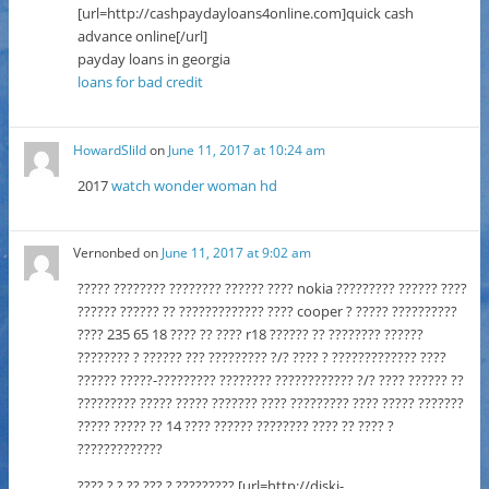
[url=http://cashpaydayloans4online.com]quick cash
advance online[/url]
payday loans in georgia
loans for bad credit
HowardSlild
on
June 11, 2017 at 10:24 am
2017
watch wonder woman hd
Vernonbed
on
June 11, 2017 at 9:02 am
????? ???????? ???????? ?????? ???? nokia ????????? ?????? ????
?????? ?????? ?? ????????????? ???? cooper ? ????? ??????????
???? 235 65 18 ???? ?? ???? r18 ?????? ?? ???????? ??????
???????? ? ?????? ??? ????????? ?/? ???? ? ????????????? ????
?????? ?????-????????? ???????? ???????????? ?/? ???? ?????? ??
????????? ????? ????? ??????? ???? ????????? ???? ????? ???????
????? ????? ?? 14 ???? ?????? ???????? ???? ?? ???? ?
?????????????
???? ? ? ?? ??? ? ????????? [url=http://diski-