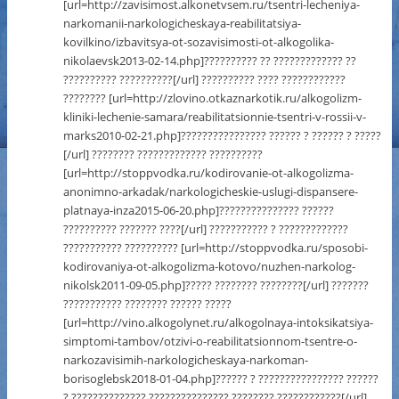
[url=http://zavisimost.alkonetvsem.ru/tsentri-lecheniya-
narkomanii-narkologicheskaya-reabilitatsiya-
kovilkino/izbavitsya-ot-sozavisimosti-ot-alkogolika-
nikolaevsk2013-02-14.php]?????????? ?? ????????????? ??
?????????? ??????????[/url] ?????????? ???? ????????????
???????? [url=http://zlovino.otkaznarkotik.ru/alkogolizm-
kliniki-lechenie-samara/reabilitatsionnie-tsentri-v-rossii-v-
marks2010-02-21.php]???????????????? ?????? ? ?????? ? ?????
[/url] ???????? ????????????? ??????????
[url=http://stoppvodka.ru/kodirovanie-ot-alkogolizma-
anonimno-arkadak/narkologicheskie-uslugi-dispansere-
platnaya-inza2015-06-20.php]??????????????? ??????
?????????? ??????? ????[/url] ??????????? ? ?????????????
??????????? ?????????? [url=http://stoppvodka.ru/sposobi-
kodirovaniya-ot-alkogolizma-kotovo/nuzhen-narkolog-
nikolsk2011-09-05.php]????? ???????? ????????[/url] ???????
??????????? ???????? ?????? ?????
[url=http://vino.alkogolynet.ru/alkogolnaya-intoksikatsiya-
simptomi-tambov/otzivi-o-reabilitatsionnom-tsentre-o-
narkozavisimih-narkologicheskaya-narkoman-
borisoglebsk2018-01-04.php]?????? ? ???????????????? ??????
? ?????????????? ??????????????? ???????? ????????????[/url]