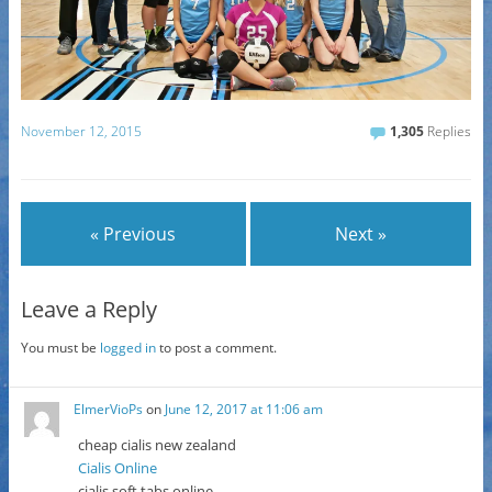
November 12, 2015
1,305
Replies
« Previous
Next »
Leave a Reply
You must be
logged in
to post a comment.
ElmerVioPs
on
June 12, 2017 at 11:06 am
cheap cialis new zealand
Cialis Online
cialis soft tabs online