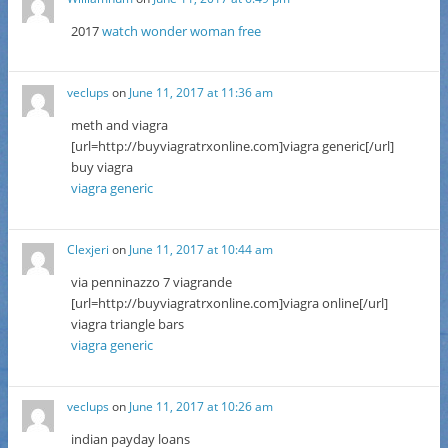
2017
watch wonder woman free
veclups
on
June 11, 2017 at 11:36 am
meth and viagra
[url=http://buyviagratrxonline.com]viagra generic[/url]
buy viagra
viagra generic
Clexjeri
on
June 11, 2017 at 10:44 am
via penninazzo 7 viagrande
[url=http://buyviagratrxonline.com]viagra online[/url]
viagra triangle bars
viagra generic
veclups
on
June 11, 2017 at 10:26 am
indian payday loans