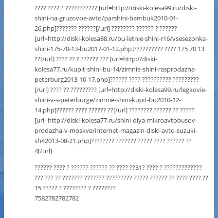
???? ???? ? ??????????? [url=http://diski-kolesa99.ru/diski-
shini-na-gruzovoe-avto/parshini-bambuk2010-01-
26.php]??????? ??????[/url] ???????? ?????? ? ??????
[url=http://diski-kolesa88.ru/bu-letnie-shini-r16/vsesezonka-
shini-175-70-13-bu2017-01-12.php]?????????? ???? 175 70 13
??[/url] ???? ?? ? ?????? ??? [url=http://diski-
kolesa77.ru/kupit-shini-bu-14/zimnie-shini-rasprodazha-
peterburg2013-10-17.php]?????? ???? ?????????? ?????????
[/url] ???? ?? ????????? [url=http://diski-kolesa99.ru/legkovie-
shini-v-s-peterburge/zimnie-shini-kupit-bu2010-12-
14.php]?????? ???? ?????? ??[/url] ???????? ?????? ?? ?????
[url=http://diski-kolesa77.ru/shini-dlya-mikroavtobusov-
prodazha-v-moskve/internet-magazin-diski-avto-suzuki-
sh42013-08-21.php]???????? ??????? ????? ???? ?????? ??
4[/url]
?????? ???? ? ?????? ?????? ?? ???? ??31? ???? ? ?????????????
??? ??? ?? ??????? ??????? ????????? ????? ?????? ?? ???? ???? ??
15 ????? ? ???????? ? ????????
7582782782782