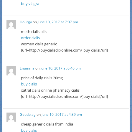
buy viagra
Hourgy
on
June 10, 2017 at 7:07 pm
meth cialis pills
order cialis
women cialis generic
[url=http://buycialisdrxonline.com/]buy cialis[/url]
Enumma
on
June 10, 2017 at 6:46 pm
price of daily cialis 20mg
buy cialis
xatral cialis online pharmacy cialis
[url=http://buycialisdrxonline.com/]buy cialis[/url]
Geodolag
on
June 10, 2017 at 4:39 pm
cheap generic cialis from india
buy cialis