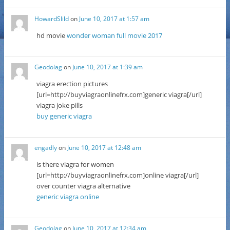
HowardSlild
on
June 10, 2017 at 1:57 am
hd movie
wonder woman full movie 2017
Geodolag
on
June 10, 2017 at 1:39 am
viagra erection pictures
[url=http://buyviagraonlinefrx.com]generic viagra[/url]
viagra joke pills
buy generic viagra
engadly
on
June 10, 2017 at 12:48 am
is there viagra for women
[url=http://buyviagraonlinefrx.com]online viagra[/url]
over counter viagra alternative
generic viagra online
Geodolag
on
June 10, 2017 at 12:34 am