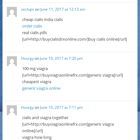
veclups
on
June 11, 2017 at 12:13 am
cheap cialis india cialis
order cialis
real cialis pills
[url=http://buycialisdrxonline.com/]buy cialis online[/url]
Hourgy
on
June 10, 2017 at 7:20 pm
100 mg viagra
[url=http://buyviagraonlinefrx.com]generic viagra[/url]
cheapest viagra
generic viagra online
Hourgy
on
June 10, 2017 at 7:11 pm
cialis and viagra together
[url=http://buyviagraonlinefrx.com]generic viagra
online[/url]
viagra how long