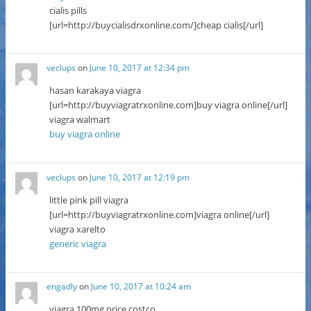
cialis pills
[url=http://buycialisdrxonline.com/]cheap cialis[/url]
veclups
on
June 10, 2017 at 12:34 pm
hasan karakaya viagra
[url=http://buyviagratrxonline.com]buy viagra online[/url]
viagra walmart
buy viagra online
veclups
on
June 10, 2017 at 12:19 pm
little pink pill viagra
[url=http://buyviagratrxonline.com]viagra online[/url]
viagra xarelto
generic viagra
engadly
on
June 10, 2017 at 10:24 am
viagra 100mg price costco