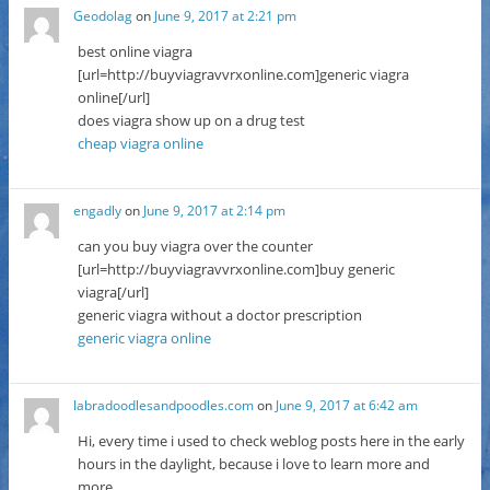
Geodolag
on
June 9, 2017 at 2:21 pm
best online viagra
[url=http://buyviagravvrxonline.com]generic viagra
online[/url]
does viagra show up on a drug test
cheap viagra online
engadly
on
June 9, 2017 at 2:14 pm
can you buy viagra over the counter
[url=http://buyviagravvrxonline.com]buy generic
viagra[/url]
generic viagra without a doctor prescription
generic viagra online
labradoodlesandpoodles.com
on
June 9, 2017 at 6:42 am
Hi, every time i used to check weblog posts here in the early
hours in the daylight, because i love to learn more and
more.