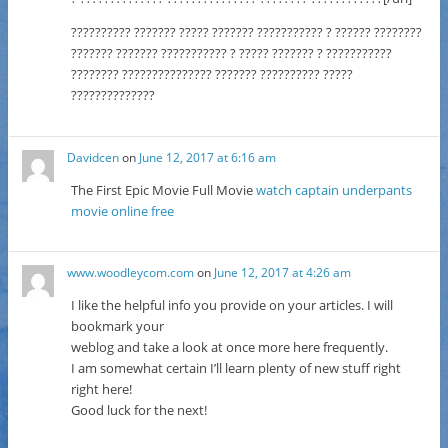
?????????? ??????? ????? ??????? ??????????? ? ?????? ????????
??????? ??????? ??????????? ? ????? ??????? ? ???????????
???????? ??????????????? ??????? ?????????? ?????
??????????????
Davidcen
on
June 12, 2017 at 6:16 am
The First Epic Movie Full Movie
watch captain underpants
movie online free
www.woodleycom.com
on
June 12, 2017 at 4:26 am
I like the helpful info you provide on your articles. I will
bookmark your
weblog and take a look at once more here frequently.
I am somewhat certain I’ll learn plenty of new stuff right
right here!
Good luck for the next!