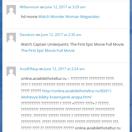
Williamnum
on
June 12, 2017 at 3:29 am
hd movie
Watch Wonder Woman Megavideo
Davidcen
on
June 12, 2017 at 2:30 am
Watch Captain Underpants: The First Epic Movie Full Movie
The First Epic Movie Full Movie
AviafERdup
on
June 12, 2017 at 2:24 am
online.aviabilethoteltur.ru – ?????????? ????????? ????!
???? ? ?????? ??????? ????? ???????? ?? ???? ?????????? ??????.
????? ??????
http://online.aviabilethoteltur.ru/83311-
deshevye-bilety-krasnojarsk-anapa.html
??????????? ?????????? ? ????? «?????? ????» ? ??????.
?????????? ?????????????? ????????? ??????? ???????????
??????. ???????? ?????? ?????? ? ????????? ????? ????????
???????????. ????? ???????? ???? ?????? ???????? ?????? ???.
?????? ???? ?? ?????????? ?????? online.aviabilethoteltur.ru