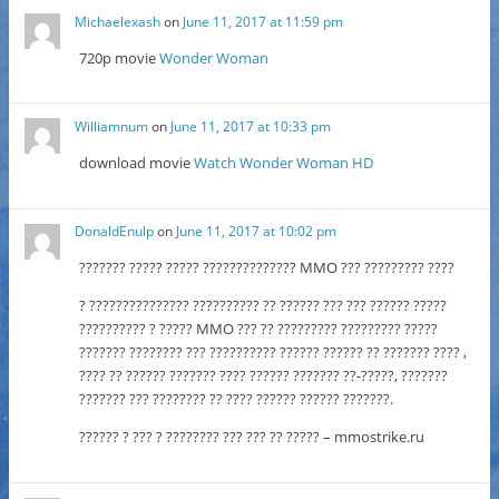
Michaelexash
on
June 11, 2017 at 11:59 pm
720p movie
Wonder Woman
Williamnum
on
June 11, 2017 at 10:33 pm
download movie
Watch Wonder Woman HD
DonaldEnulp
on
June 11, 2017 at 10:02 pm
??????? ????? ????? ?????????????? MMO ??? ????????? ????
? ??????????????? ?????????? ?? ?????? ??? ??? ?????? ?????
?????????? ? ????? MMO ??? ?? ????????? ????????? ?????
??????? ???????? ??? ?????????? ?????? ?????? ?? ??????? ???? ,
???? ?? ?????? ??????? ???? ?????? ??????? ??-?????, ???????
??????? ??? ???????? ?? ???? ?????? ?????? ???????.
?????? ? ??? ? ???????? ??? ??? ?? ????? – mmostrike.ru