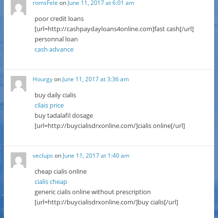
romsFele
on
June 11, 2017 at 6:01 am
poor credit loans
[url=http://cashpaydayloans4online.com]fast cash[/url]
personnal loan
cash advance
Hourgy
on
June 11, 2017 at 3:36 am
buy daily cialis
cilais price
buy tadalafil dosage
[url=http://buycialisdrxonline.com/]cialis online[/url]
veclups
on
June 11, 2017 at 1:40 am
cheap cialis online
cialis cheap
generic cialis online without prescription
[url=http://buycialisdrxonline.com/]buy cialis[/url]