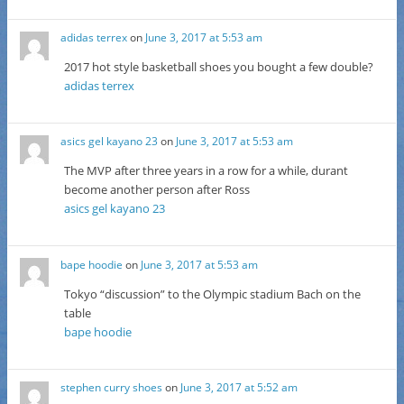
adidas terrex
on
June 3, 2017 at 5:53 am
2017 hot style basketball shoes you bought a few double?
adidas terrex
asics gel kayano 23
on
June 3, 2017 at 5:53 am
The MVP after three years in a row for a while, durant
become another person after Ross
asics gel kayano 23
bape hoodie
on
June 3, 2017 at 5:53 am
Tokyo “discussion” to the Olympic stadium Bach on the
table
bape hoodie
stephen curry shoes
on
June 3, 2017 at 5:52 am