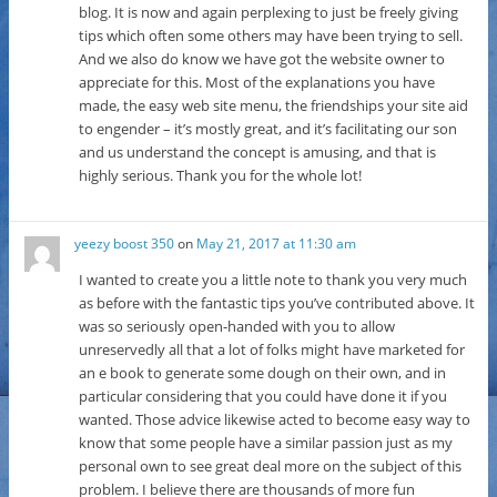
blog. It is now and again perplexing to just be freely giving
tips which often some others may have been trying to sell.
And we also do know we have got the website owner to
appreciate for this. Most of the explanations you have
made, the easy web site menu, the friendships your site aid
to engender – it’s mostly great, and it’s facilitating our son
and us understand the concept is amusing, and that is
highly serious. Thank you for the whole lot!
yeezy boost 350
on
May 21, 2017 at 11:30 am
I wanted to create you a little note to thank you very much
as before with the fantastic tips you’ve contributed above. It
was so seriously open-handed with you to allow
unreservedly all that a lot of folks might have marketed for
an e book to generate some dough on their own, and in
particular considering that you could have done it if you
wanted. Those advice likewise acted to become easy way to
know that some people have a similar passion just as my
personal own to see great deal more on the subject of this
problem. I believe there are thousands of more fun