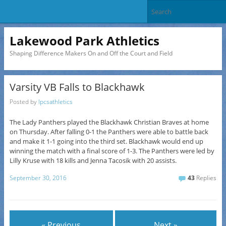
Lakewood Park Athletics
Shaping Difference Makers On and Off the Court and Field
Varsity VB Falls to Blackhawk
Posted by
lpcsathletics
The Lady Panthers played the Blackhawk Christian Braves at home
on Thursday. After falling 0-1 the Panthers were able to battle back
and make it 1-1 going into the third set. Blackhawk would end up
winning the match with a final score of 1-3. The Panthers were led by
Lilly Kruse with 18 kills and Jenna Tacosik with 20 assists.
September 30, 2016
43
Replies
« Previous
Next »