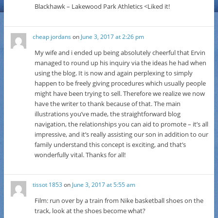
Blackhawk – Lakewood Park Athletics <Liked it!
cheap jordans
on
June 3, 2017 at 2:26 pm
My wife and i ended up being absolutely cheerful that Ervin
managed to round up his inquiry via the ideas he had when
using the blog. It is now and again perplexing to simply
happen to be freely giving procedures which usually people
might have been trying to sell. Therefore we realize we now
have the writer to thank because of that. The main
illustrations you’ve made, the straightforward blog
navigation, the relationships you can aid to promote – it’s all
impressive, and it’s really assisting our son in addition to our
family understand this concept is exciting, and that’s
wonderfully vital. Thanks for all!
tissot 1853
on
June 3, 2017 at 5:55 am
Film: run over by a train from Nike basketball shoes on the
track, look at the shoes become what?