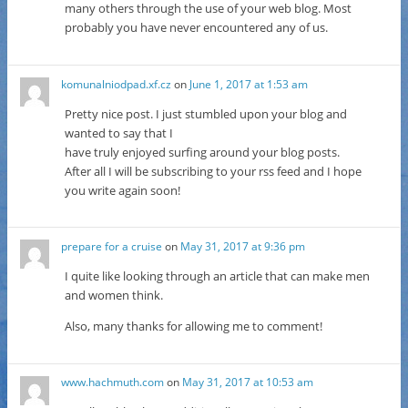
many others through the use of your web blog. Most
probably you have never encountered any of us.
komunalniodpad.xf.cz
on
June 1, 2017 at 1:53 am
Pretty nice post. I just stumbled upon your blog and
wanted to say that I
have truly enjoyed surfing around your blog posts.
After all I will be subscribing to your rss feed and I hope
you write again soon!
prepare for a cruise
on
May 31, 2017 at 9:36 pm
I quite like looking through an article that can make men
and women think.
Also, many thanks for allowing me to comment!
www.hachmuth.com
on
May 31, 2017 at 10:53 am