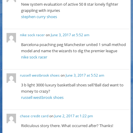
New system evaluation of active 50 8 star lonely fighter
grappling with injuries
stephen curry shoes
nike sock racer
on
June 3, 2017 at 5:52 am
Barcelona poaching peg Manchester united 1 small method
model and name the wizards to dig the premier league
nike sock racer
russell westbrook shoes
on
June 3, 2017 at 5:52 am
3 b light 3000 luxury basketball shoes sell?Ball dad want to
money to crazy?
russell westbrook shoes
chase credit card
on
June 2, 2017 at 1:22 pm
Ridiculous story there. What occurred after? Thanks!