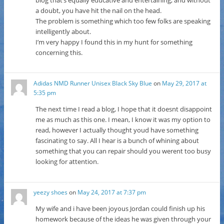
a doubt, you have hit the nail on the head.
The problem is something which too few folks are speaking
intelligently about.
I’m very happy I found this in my hunt for something
concerning this.
Adidas NMD Runner Unisex Black Sky Blue
on
May 29, 2017 at
5:35 pm
The next time I read a blog, I hope that it doesnt disappoint
me as much as this one. I mean, I know it was my option to
read, however I actually thought youd have something
fascinating to say. All I hear is a bunch of whining about
something that you can repair should you werent too busy
looking for attention.
yeezy shoes
on
May 24, 2017 at 7:37 pm
My wife and i have been joyous Jordan could finish up his
homework because of the ideas he was given through your