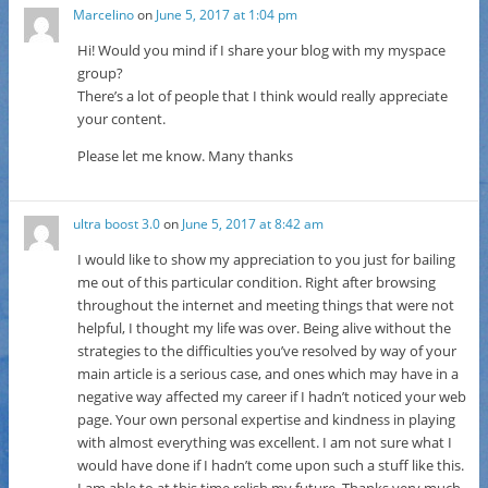
Marcelino
on
June 5, 2017 at 1:04 pm
Hi! Would you mind if I share your blog with my myspace
group?
There’s a lot of people that I think would really appreciate
your content.
Please let me know. Many thanks
ultra boost 3.0
on
June 5, 2017 at 8:42 am
I would like to show my appreciation to you just for bailing
me out of this particular condition. Right after browsing
throughout the internet and meeting things that were not
helpful, I thought my life was over. Being alive without the
strategies to the difficulties you’ve resolved by way of your
main article is a serious case, and ones which may have in a
negative way affected my career if I hadn’t noticed your web
page. Your own personal expertise and kindness in playing
with almost everything was excellent. I am not sure what I
would have done if I hadn’t come upon such a stuff like this.
I am able to at this time relish my future. Thanks very much