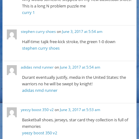
This is a long N problem puzzle me
curry 1
stephen curry shoes
on
June 3, 2017 at 5:54 am
Half-time: tajik free-kick stroke, the green 1-0 down
stephen curry shoes
adidas nmd runner
on
June 3, 2017 at 5:54 am
Durant eventually justify, media in the United States: the
warriors no he will be swept by knight!
adidas nmd runner
yeezy boost 350 v2
on
June 3, 2017 at 5:53 am
Basketball shoes, jerseys, star card they collection is full of
memories
yeezy boost 350 v2