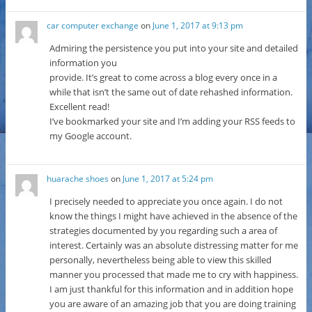
car computer exchange
on
June 1, 2017 at 9:13 pm
Admiring the persistence you put into your site and detailed
information you
provide. It’s great to come across a blog every once in a
while that isn’t the same out of date rehashed information.
Excellent read!
I’ve bookmarked your site and I’m adding your RSS feeds to
my Google account.
huarache shoes
on
June 1, 2017 at 5:24 pm
I precisely needed to appreciate you once again. I do not
know the things I might have achieved in the absence of the
strategies documented by you regarding such a area of
interest. Certainly was an absolute distressing matter for me
personally, nevertheless being able to view this skilled
manner you processed that made me to cry with happiness.
I am just thankful for this information and in addition hope
you are aware of an amazing job that you are doing training