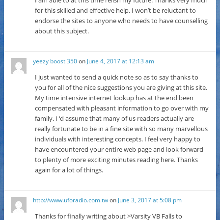
for this skilled and effective help. I won’t be reluctant to
endorse the sites to anyone who needs to have counselling
about this subject.
yeezy boost 350
on
June 4, 2017 at 12:13 am
I just wanted to send a quick note so as to say thanks to
you for all of the nice suggestions you are giving at this site.
My time intensive internet lookup has at the end been
compensated with pleasant information to go over with my
family. I ‘d assume that many of us readers actually are
really fortunate to be in a fine site with so many marvellous
individuals with interesting concepts. I feel very happy to
have encountered your entire web page and look forward
to plenty of more exciting minutes reading here. Thanks
again for a lot of things.
http://www.uforadio.com.tw
on
June 3, 2017 at 5:08 pm
Thanks for finally writing about >Varsity VB Falls to