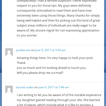
unexpectedly I had a terrible suspicion I never expressed
respect to you for those tips. My guys were definitely
consequently stimulated to read them and have now
extremely been using those things. Many thanks for simply
being well helpful and then for picking out this kind of great
subject areas millions of individuals are really eager to be
aware of. My sincere regret for not expressing appreciation
to you sooner.
yrotika.site
on
June 9, 2017 at 3:34 pm
Amazing things here. I’m very happy to look your post.
Thank
you so much and I’m looking ahead to touch you.
Will you please drop me a e-mail?
lacoste outlet
on
June 9, 2017 at 7:46 am
I am writing to let you be aware of of the notable experience
my daughter gained reading through your site. She learned
a lot of pieces, which include what it is like to possess a