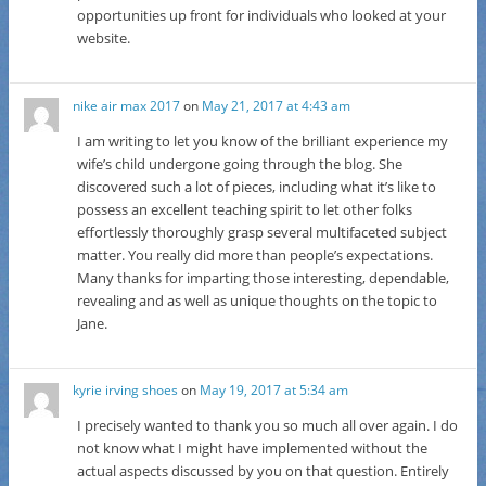
opportunities up front for individuals who looked at your
website.
nike air max 2017
on
May 21, 2017 at 4:43 am
I am writing to let you know of the brilliant experience my
wife’s child undergone going through the blog. She
discovered such a lot of pieces, including what it’s like to
possess an excellent teaching spirit to let other folks
effortlessly thoroughly grasp several multifaceted subject
matter. You really did more than people’s expectations.
Many thanks for imparting those interesting, dependable,
revealing and as well as unique thoughts on the topic to
Jane.
kyrie irving shoes
on
May 19, 2017 at 5:34 am
I precisely wanted to thank you so much all over again. I do
not know what I might have implemented without the
actual aspects discussed by you on that question. Entirely