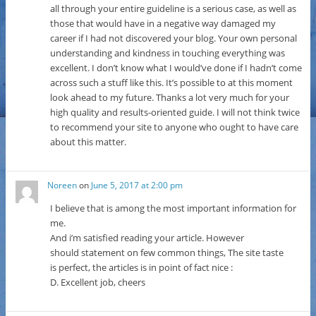
all through your entire guideline is a serious case, as well as
those that would have in a negative way damaged my
career if I had not discovered your blog. Your own personal
understanding and kindness in touching everything was
excellent. I don’t know what I would’ve done if I hadn’t come
across such a stuff like this. It’s possible to at this moment
look ahead to my future. Thanks a lot very much for your
high quality and results-oriented guide. I will not think twice
to recommend your site to anyone who ought to have care
about this matter.
Noreen
on
June 5, 2017 at 2:00 pm
I believe that is among the most important information for
me.
And i’m satisfied reading your article. However
should statement on few common things, The site taste
is perfect, the articles is in point of fact nice :
D. Excellent job, cheers