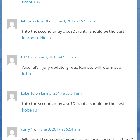
tissot 1853
lebron soldier 9
on
June 3, 2017 at 5:55 am
Into the second array also?Durant: I should be the best
lebron soldier 9
kd 10
on
June 3, 2017 at 5:55 am
Arsenal’s injury update: giroux Ramsey will return soon
kd 10
kobe 10
on
June 3, 2017 at 5:54 am
Into the second array also?Durant: I should be the best
kobe 10
curry 1
on
June 3, 2017 at 5:54 am
Why would someone stepped on my new basketball shoes?