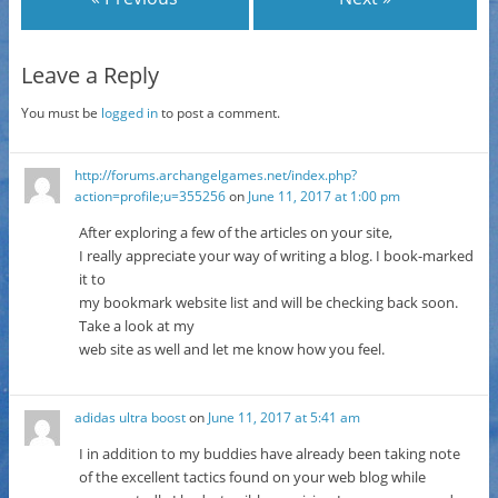
Leave a Reply
You must be
logged in
to post a comment.
http://forums.archangelgames.net/index.php?
action=profile;u=355256
on
June 11, 2017 at 1:00 pm
After exploring a few of the articles on your site,
I really appreciate your way of writing a blog. I book-marked
it to
my bookmark website list and will be checking back soon.
Take a look at my
web site as well and let me know how you feel.
adidas ultra boost
on
June 11, 2017 at 5:41 am
I in addition to my buddies have already been taking note
of the excellent tactics found on your web blog while