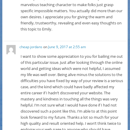
marvelous teaching character to make folks just grasp
specific impossible matters. You actually did more than our
own desires. I appreciate you for giving the warm and
friendly, trustworthy, revealing and even easy thoughts on
this topic to Emily.
cheap jordans
on
June 9, 2017 at 2:55 am
I want to show some appreciation to you for bailing me out
of this particular issue. Just after looking through the online
world and getting ideas which were not helpful, I assumed
my life was well over. Being alive minus the solutions to the
difficulties you have fixed by way of your review is a serious
case, and the kind which could have badly affected my
entire career if I hadn’t discovered your website. The
mastery and kindness in touching all the things was very
helpful. I’m not sure what I would have done if I had not
discovered such a point like this. I’m able to at this point
look forward to my future. Thanks a lot so much for your
high quality and result oriented help. I won’t think twice to
endorse your web page to anyone who should have