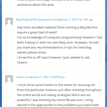
assistance about this area.
http://signal102.cloud.rta.mi.th/
on
June 7, 2017 at 1:41 pm
Hey there excellent website! Does running a blog like this
require a great deal of work?
I’ve no knowledge of computer programming however I had
been hoping to start my own blog soon. Anyways, should
you have any recommendations or tips for new blog
owners please share.
I know this is off topic however I just needed to ask.
Cheers!
roshe run
on
June 7, 2017 at 8:59 am
I must show some thanks to this writer for rescuing me
from this particular instance. Just after checking throughout
the online world and seeing strategies which are not
powerful, I was thinking my entire life was over. Living
devoid of the approaches to the problems you have fixed