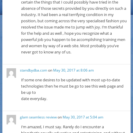
certain the things that I could possibly have tried in the
absence of those secrets provided by you directly on such a
industry. It had been a real terrifying condition in my
position, but coming across the very specialised fashion you
resolved the issue made me to jump with joy. I’m thankful
for the help and as well , hope you recognize what a
powerful job you happen to be accomplishing training men
and women by way of a web site. Most probably you’ve
never got to know any of us.
standbydba.com
on
May 30, 2017 at 8:06 am
If some one desires to be updated with most up-to-date
technologies then he must be go to see this web page and
be up to
date everyday.
glam seamless review
on
May 30, 2017 at 5:04 am
I’m amazed, I must say. Rarely do I encounter a
blog that’s equally educative and entertaining, and without