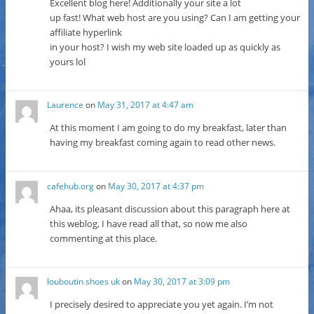
Excellent blog here! Additionally your site a lot
up fast! What web host are you using? Can I am getting your
affiliate hyperlink
in your host? I wish my web site loaded up as quickly as
yours lol
Laurence
on
May 31, 2017 at 4:47 am
At this moment I am going to do my breakfast, later than
having my breakfast coming again to read other news.
cafehub.org
on
May 30, 2017 at 4:37 pm
Ahaa, its pleasant discussion about this paragraph here at
this weblog, I have read all that, so now me also
commenting at this place.
louboutin shoes uk
on
May 30, 2017 at 3:09 pm
I precisely desired to appreciate you yet again. I’m not