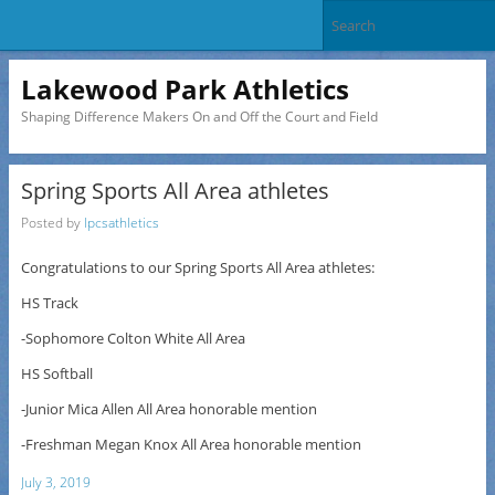
Lakewood Park Athletics
Shaping Difference Makers On and Off the Court and Field
Spring Sports All Area athletes
Posted by
lpcsathletics
Congratulations to our Spring Sports All Area athletes:
HS Track
-Sophomore Colton White All Area
HS Softball
-Junior Mica Allen All Area honorable mention
-Freshman Megan Knox All Area honorable mention
July 3, 2019