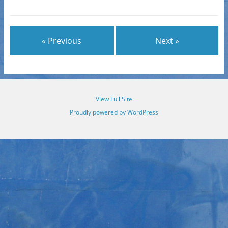
« Previous
Next »
View Full Site
Proudly powered by WordPress