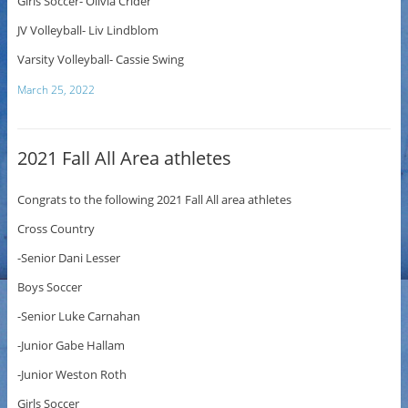
Girls Soccer- Olivia Crider
JV Volleyball- Liv Lindblom
Varsity Volleyball- Cassie Swing
March 25, 2022
2021 Fall All Area athletes
Congrats to the following 2021 Fall All area athletes
Cross Country
-Senior Dani Lesser
Boys Soccer
-Senior Luke Carnahan
-Junior Gabe Hallam
-Junior Weston Roth
Girls Soccer