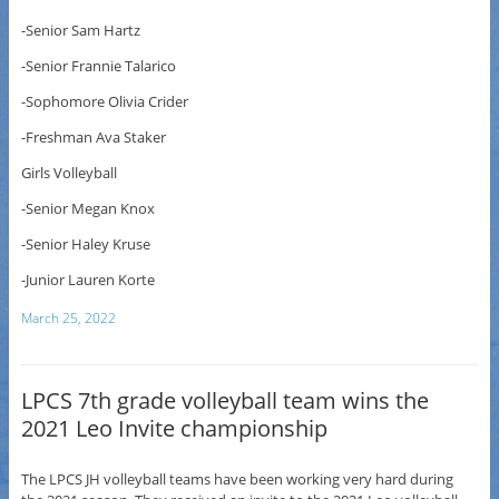
-Senior Sam Hartz
-Senior Frannie Talarico
-Sophomore Olivia Crider
-Freshman Ava Staker
Girls Volleyball
-Senior Megan Knox
-Senior Haley Kruse
-Junior Lauren Korte
March 25, 2022
LPCS 7th grade volleyball team wins the
2021 Leo Invite championship
The LPCS JH volleyball teams have been working very hard during