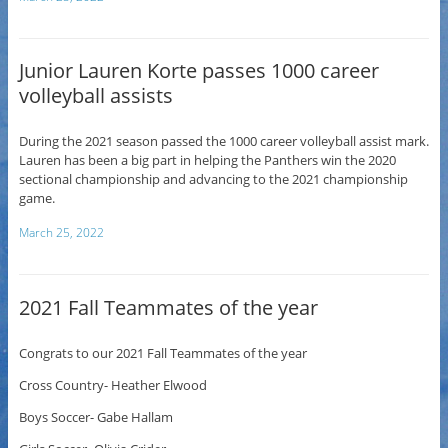
Junior Lauren Korte passes 1000 career
volleyball assists
During the 2021 season passed the 1000 career volleyball assist mark.
Lauren has been a big part in helping the Panthers win the 2020
sectional championship and advancing to the 2021 championship
game.
March 25, 2022
2021 Fall Teammates of the year
Congrats to our 2021 Fall Teammates of the year
Cross Country- Heather Elwood
Boys Soccer- Gabe Hallam