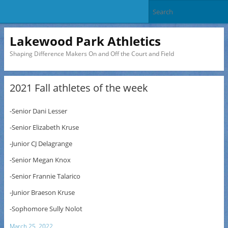
Lakewood Park Athletics
Shaping Difference Makers On and Off the Court and Field
2021 Fall athletes of the week
-Senior Dani Lesser
-Senior Elizabeth Kruse
-Junior CJ Delagrange
-Senior Megan Knox
-Senior Frannie Talarico
-Junior Braeson Kruse
-Sophomore Sully Nolot
March 25, 2022