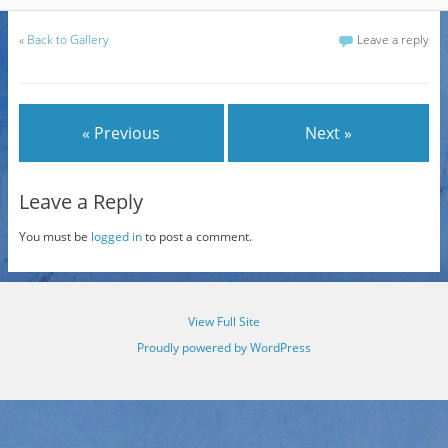
«
Back to Gallery
Leave a reply
« Previous
Next »
Leave a Reply
You must be
logged in
to post a comment.
View Full Site
Proudly powered by WordPress