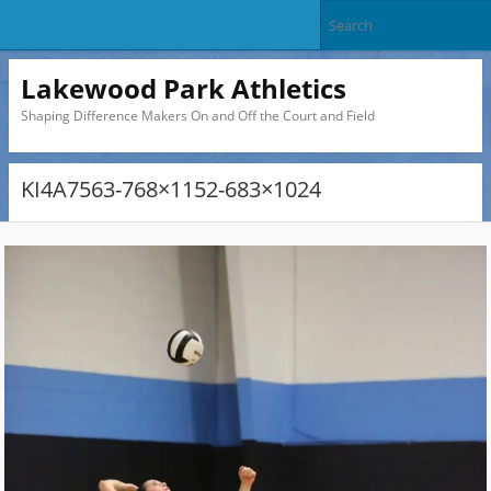
Lakewood Park Athletics
Shaping Difference Makers On and Off the Court and Field
KI4A7563-768×1152-683×1024