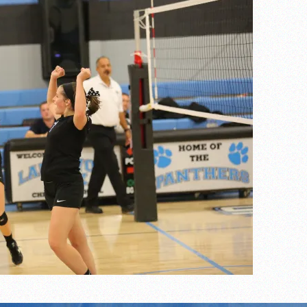
of the year
 the week
. Franics