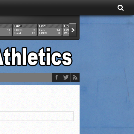
Final
Final
Final
Final
Final
U
11
LPCS
2
Leo
14
LPCS
4
HAM
6
LPCS
8
East
12
LPCS
0
Whitko
14
LPCS
3
GAR
3