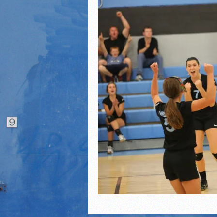
21/22 Winter Teammates 
21/22 Winter athletes of
Dani Lesser signs with St