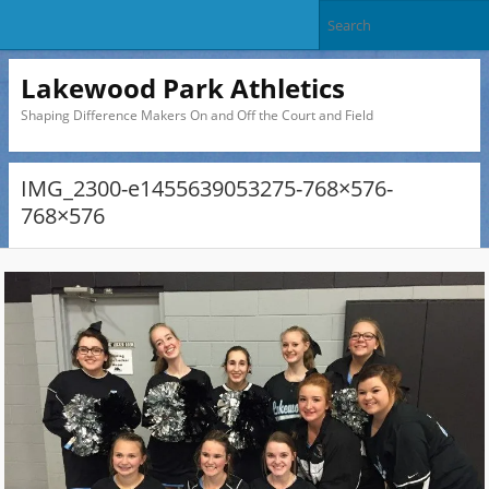
Lakewood Park Athletics
Shaping Difference Makers On and Off the Court and Field
IMG_2300-e1455639053275-768×576-
768×576