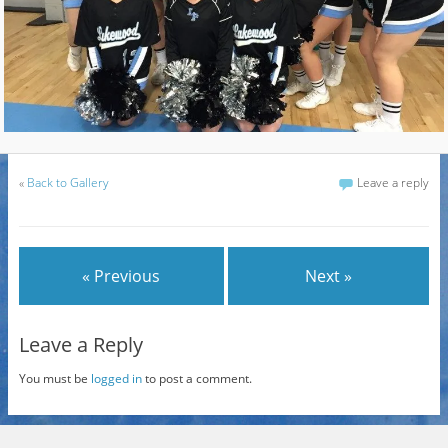
«
Back to Gallery
Leave a reply
« Previous
Next »
Leave a Reply
You must be
logged in
to post a comment.