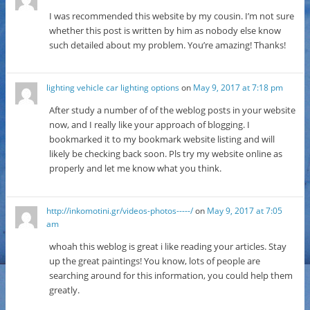
I was recommended this website by my cousin. I’m not sure
whether this post is written by him as nobody else know
such detailed about my problem. You’re amazing! Thanks!
lighting vehicle car lighting options
on
May 9, 2017 at 7:18 pm
After study a number of of the weblog posts in your website
now, and I really like your approach of blogging. I
bookmarked it to my bookmark website listing and will
likely be checking back soon. Pls try my website online as
properly and let me know what you think.
http://inkomotini.gr/videos-photos-----/
on
May 9, 2017 at 7:05
am
whoah this weblog is great i like reading your articles. Stay
up the great paintings! You know, lots of people are
searching around for this information, you could help them
greatly.