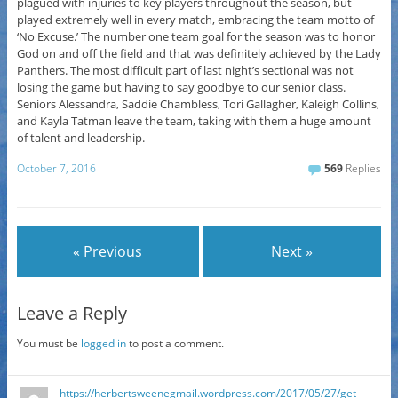
plagued with injuries to key players throughout the season, but
played extremely well in every match, embracing the team motto of
‘No Excuse.’ The number one team goal for the season was to honor
God on and off the field and that was definitely achieved by the Lady
Panthers. The most difficult part of last night’s sectional was not
losing the game but having to say goodbye to our senior class.
Seniors Alessandra, Saddie Chambless, Tori Gallagher, Kaleigh Collins,
and Kayla Tatman leave the team, taking with them a huge amount
of talent and leadership.
October 7, 2016
569
Replies
« Previous
Next »
Leave a Reply
You must be
logged in
to post a comment.
https://herbertsweenegmail.wordpress.com/2017/05/27/get-