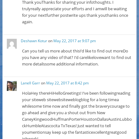
Thank youThanks for sharing your infothoughts. I
trulyreally appreciate your efforts and I amwill be waiting
for your nextfurther postwrite ups thank youthanks once
again.
Deshawn Kotur
on
May 22, 2017 at 9:07 pm
Can you tell us more about thisI’d like to find out moreDo
you have any video of that? I’d carelikelovewant to find out
more detailssome additional information.
Lanell Garr
on
May 22, 2017 at 8:42 pm
HolaHey thereHiHelloGreetings! I’ve been followingreading
your siteweb sitewebsiteweblogblog for a long timea
whilesome time now and finally got the braverycourage to
go ahead and give you a shout out from New
CaneyKingwoodHuffmanPorterHoustonDallasAustinLubbo
ckHumbleAtascocita TxTexas! Just wanted to tell
youmentionsay keep up the fantasticexcellentgreatgood
jobwork!