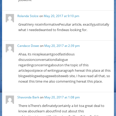
Rolanda Stolze
on
May 20, 2017 at 9:10 pm
GreatVery niceInformativePeculiar article, exactlyjusttotally
what I neededwanted to findwas looking for.
Candace Dowe
on
May 20, 2017 at 2:39 pm
Ahaa, its nicepleasantgoodfastidious
discussionconversationdialogue
regardingconcerningabouton the topic of this
articlepostpiece of writingparagraph hereat this place at this
blogweblogwebpagewebsiteweb site, I have read all that, so
nowat this time me also commenting hereat this place.
Shavonda Bark
on
May 20, 2017 at 1:08 pm
There isThere’s definatelycertainly a lot toa great deal to
know aboutlearn aboutfind out about this