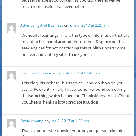
bloggers made good content as you did, the net will be
much more useful than ever before.
Advertising And Business
on
June 5, 2017 at 2:25 am
Wonderful paintings! This is the type of information that are
meant to be shared around the internet. Disgrace on the
seek engines for not positioning this publish upper! Come
on over and visit my site . Thank you =)
Roseann Bernstein
on
June 4, 2017 at 11:49 pm
This blogThis websiteThis site was… how do Ihow do you
say it? Relevant!! Finally I have foundI’ve found something
thatsomething which helped me. ThanksMany thanksThank
youCheersThanks a lotAppreciate itKudos!
Dovie Alwang
on
June 2, 2017 at 1:23 pm
Thanks for one’sfor onesfor yourfor your personalfor afor