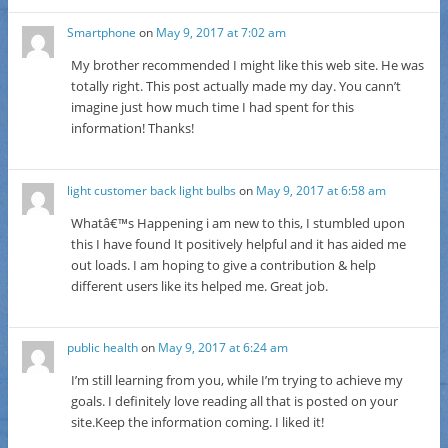
Smartphone
on
May 9, 2017 at 7:02 am
My brother recommended I might like this web site. He was
totally right. This post actually made my day. You cann’t
imagine just how much time I had spent for this
information! Thanks!
light customer back light bulbs
on
May 9, 2017 at 6:58 am
Whatâ€™s Happening i am new to this, I stumbled upon
this I have found It positively helpful and it has aided me
out loads. I am hoping to give a contribution & help
different users like its helped me. Great job.
public health
on
May 9, 2017 at 6:24 am
I’m still learning from you, while I’m trying to achieve my
goals. I definitely love reading all that is posted on your
site.Keep the information coming. I liked it!