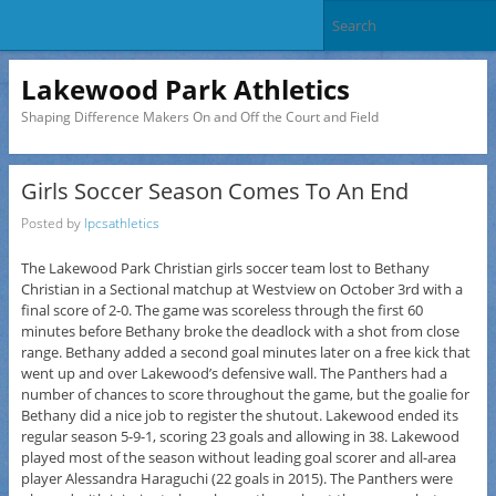
Lakewood Park Athletics
Shaping Difference Makers On and Off the Court and Field
Girls Soccer Season Comes To An End
Posted by
lpcsathletics
The Lakewood Park Christian girls soccer team lost to Bethany
Christian in a Sectional matchup at Westview on October 3rd with a
final score of 2-0. The game was scoreless through the first 60
minutes before Bethany broke the deadlock with a shot from close
range. Bethany added a second goal minutes later on a free kick that
went up and over Lakewood’s defensive wall. The Panthers had a
number of chances to score throughout the game, but the goalie for
Bethany did a nice job to register the shutout. Lakewood ended its
regular season 5-9-1, scoring 23 goals and allowing in 38. Lakewood
played most of the season without leading goal scorer and all-area
player Alessandra Haraguchi (22 goals in 2015). The Panthers were