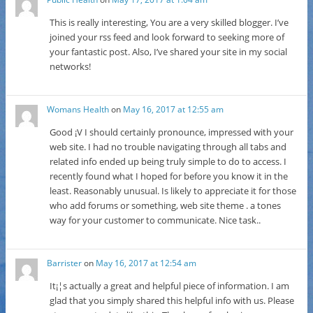
This is really interesting, You are a very skilled blogger. I’ve
joined your rss feed and look forward to seeking more of
your fantastic post. Also, I’ve shared your site in my social
networks!
Womans Health
on
May 16, 2017 at 12:55 am
Good ¡V I should certainly pronounce, impressed with your
web site. I had no trouble navigating through all tabs and
related info ended up being truly simple to do to access. I
recently found what I hoped for before you know it in the
least. Reasonably unusual. Is likely to appreciate it for those
who add forums or something, web site theme . a tones
way for your customer to communicate. Nice task..
Barrister
on
May 16, 2017 at 12:54 am
It¡¦s actually a great and helpful piece of information. I am
glad that you simply shared this helpful info with us. Please