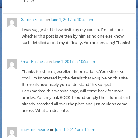
Thx 🙂
Garden Fence
on
June 1, 2017 at 10:55 pm
I was suggested this website by my cousin. I’m not sure
whether this post is written by him as no one else know
such detailed about my difficulty. You are amazing! Thanks!
Small Business
on
June 1, 2017 at 10:55 pm
Thanks for sharing excellent informations. Your site is so
cool. I’m impressed by the details that you¡¦ve on this site.
It reveals how nicely you understand this subject.
Bookmarked this website page, will come back for more
articles. You, my pal, ROCK! I found simply the information I
already searched all over the place and just couldn’t come
across. What an ideal site.
cours de theatre
on
June 1, 2017 at 7:16 am