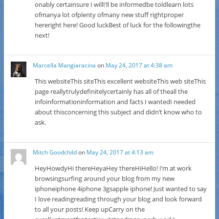
onably certainsure I willI’ll be informedbe toldlearn lots
ofmanya lot ofplenty ofmany new stuff rightproper
hereright here! Good luckBest of luck for the followingthe
next!
Marcella Mangiaracina
on
May 24, 2017 at 4:38 am
This websiteThis siteThis excellent websiteThis web siteThis
page reallytrulydefinitelycertainly has all of theall the
infoinformationinformation and facts I wantedI needed
about thisconcerning this subject and didn’t know who to
ask.
Mitch Goodchild
on
May 24, 2017 at 4:13 am
HeyHowdyHi thereHeyaHey thereHiHello! I’m at work
browsingsurfing around your blog from my new
iphoneiphone 4iphone 3gsapple iphone! Just wanted to say
I love readingreading through your blog and look forward
to all your posts! Keep upCarry on the