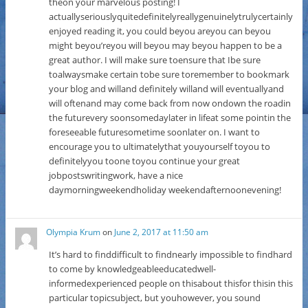
theon your marvelous posting! I
actuallyseriouslyquitedefinitelyreallygenuinelytrulycertainly
enjoyed reading it, you could beyou areyou can beyou
might beyou’reyou will beyou may beyou happen to be a
great author. I will make sure toensure that Ibe sure
toalwaysmake certain tobe sure toremember to bookmark
your blog and willand definitely willand will eventuallyand
will oftenand may come back from now ondown the roadin
the futurevery soonsomedaylater in lifeat some pointin the
foreseeable futuresometime soonlater on. I want to
encourage you to ultimatelythat youyourself toyou to
definitelyyou toone toyou continue your great
jobpostswritingwork, have a nice
daymorningweekendholiday weekendafternoonevening!
Olympia Krum
on
June 2, 2017 at 11:50 am
It’s hard to finddifficult to findnearly impossible to findhard
to come by knowledgeableeducatedwell-
informedexperienced people on thisabout thisfor thisin this
particular topicsubject, but youhowever, you sound