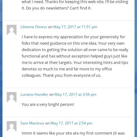
what I need. Thanks for keeping this web-site, I’ll be visiting
it. Do you do newsletters? Can’t find it.
Lifetime Fitness
on
May 17, 2017 at 11:51 pm
I have to express my appreciation for your generosity for
folks that need guidance on this one idea. Your very own
dedication to getting the solution all over came to be really
functional and has without exception helped guys just like
me to arrive at their targets. Your interesting hints and tips
denotes so much to me and far more to my office
colleagues. Thank you; from everyone of us.
Luciano Handler
on
May 17, 2017 at 3:56 pm
You are a very bright person!
Sam Martinov
on
May 17, 2017 at 2:54 pm
Hmm it seems like your site ate my first comment (it was