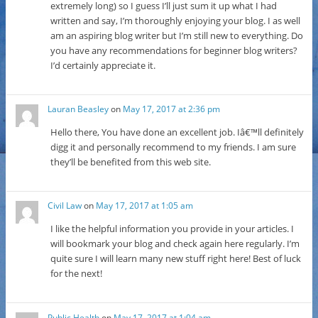
extremely long) so I guess I’ll just sum it up what I had
written and say, I’m thoroughly enjoying your blog. I as well
am an aspiring blog writer but I’m still new to everything. Do
you have any recommendations for beginner blog writers?
I’d certainly appreciate it.
Lauran Beasley
on
May 17, 2017 at 2:36 pm
Hello there, You have done an excellent job. Iâ€™ll definitely
digg it and personally recommend to my friends. I am sure
they’ll be benefited from this web site.
Civil Law
on
May 17, 2017 at 1:05 am
I like the helpful information you provide in your articles. I
will bookmark your blog and check again here regularly. I’m
quite sure I will learn many new stuff right here! Best of luck
for the next!
Public Health
on
May 17, 2017 at 1:04 am