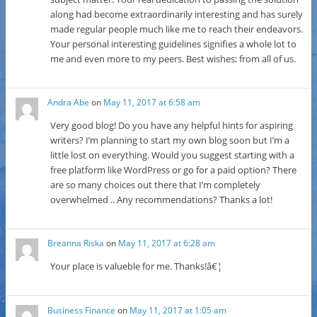
along had become extraordinarily interesting and has surely
made regular people much like me to reach their endeavors.
Your personal interesting guidelines signifies a whole lot to
me and even more to my peers. Best wishes; from all of us.
Andra Abe
on
May 11, 2017 at 6:58 am
Very good blog! Do you have any helpful hints for aspiring
writers? I’m planning to start my own blog soon but I’m a
little lost on everything. Would you suggest starting with a
free platform like WordPress or go for a paid option? There
are so many choices out there that I’m completely
overwhelmed .. Any recommendations? Thanks a lot!
Breanna Riska
on
May 11, 2017 at 6:28 am
Your place is valueble for me. Thanks!â€¦
Business Finance
on
May 11, 2017 at 1:05 am