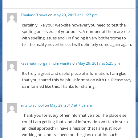
Thailand Travel
on
May 29, 2017 at 11:27 pm
certainly like your web-site however you need to test the
spelling on several of your posts. A number of them are rife
with spelling issues and I in finding it very bothersome to
tell the reality nevertheless I will definitely come again again.
kesehatan organ intim wanita
on
May 29, 2017 at 5:25 pm
It’s truly a great and useful piece of information. I am glad
that you shared this helpful information with us. Please stay
us informed like this. Thanks for sharing.
arts to school
on
May 29, 2017 at 7:59 am
Thank you for every other informative site. The place else
could I am getting that kind of information written in such
an ideal approach? I have a mission that I am just now
working on, and I’ve been on the glance out for such