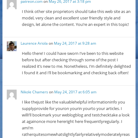
patreon.com
on
May 26, 2017 at 3:18 pm
I think other site proprietors should take this web site as an
model, very clean and excellent user friendly style and
design, let alone the content. You’re an expert in this topic!
Laurence Ariola
on
May 24, 2017 at 9:28 am
Hello there! I could have sworn I’ve been to this website
before but after checking through some of the post I
realized it’s new to me. Nonetheless, I’m definitely delighted
I found it and I’ll be bookmarking and checking back often!
Nikole Chamers
on
May 24, 2017 at 6:05 am
I like thejust like the valuablehelpful informationinfo you
supplyprovide for youron yourin yourto your articles. I
willI’ll bookmark your weblogblog and testchecktake a look
at againonce more hereright here frequentlyregularly. I
amI’m
ratherquitesomewhatslightlyfairlyrelativelymoderatelyreas