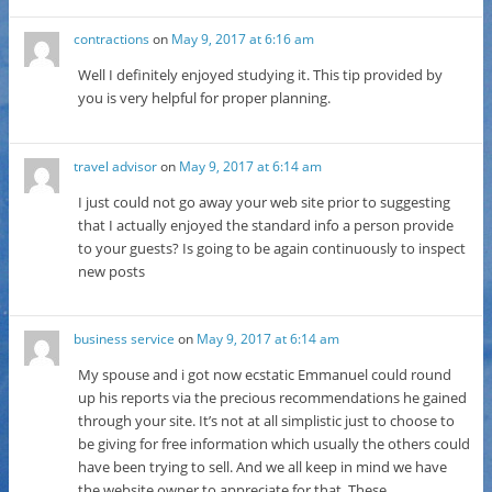
contractions
on
May 9, 2017 at 6:16 am
Well I definitely enjoyed studying it. This tip provided by
you is very helpful for proper planning.
travel advisor
on
May 9, 2017 at 6:14 am
I just could not go away your web site prior to suggesting
that I actually enjoyed the standard info a person provide
to your guests? Is going to be again continuously to inspect
new posts
business service
on
May 9, 2017 at 6:14 am
My spouse and i got now ecstatic Emmanuel could round
up his reports via the precious recommendations he gained
through your site. It’s not at all simplistic just to choose to
be giving for free information which usually the others could
have been trying to sell. And we all keep in mind we have
the website owner to appreciate for that. These