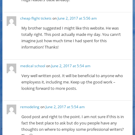
cheap flight tickets
on
June 2, 2017 at 5:56 am
My brother suggested I might like this website. He was
totally right. This post actually made my day. You cann’t
imagine just how much time I had spent for this
information! Thanks!
medical school
on
June 2, 2017 at 5:54 am
Very well written post. It will be beneficial to anyone who
employess it, including me. Keep up the good work –
looking forward to more posts.
remodeling
on
June 2, 2017 at 5:54 am
Good post and right to the point. I am not sure if this is in
fact the best place to ask but do you people have any
thoughts on where to employ some professional writers?