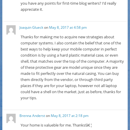
you have any points for first-time blog writers? I’d really
appreciate it.
Joaquin Glueck
on
May 8, 2017 at 4:58 pm
Thanks for making me to acquire new strategies about
computer systems. I also contain the belief that one of the
best ways to help keep your mobile computer in perfect
condition is by using a hard plastic material case, or even
shell, that matches over the top of the computer. A majority
of these protective gear are model unique since they are
made to fit perfectly over the natural casing. You can buy
them directly from the vendor, or through third party
places if they are for your laptop, however not all laptop
could have a shell on the market. Just as before, thanks for
your tips.
Brenna Anderst
on
May 8, 2017 at 2:18 pm
Your home is valueble for me. Thanks!â€¦