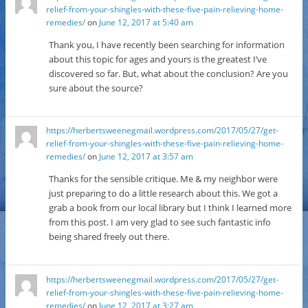
relief-from-your-shingles-with-these-five-pain-relieving-home-
remedies/
on
June 12, 2017 at 5:40 am
Thank you, I have recently been searching for information
about this topic for ages and yours is the greatest I’ve
discovered so far. But, what about the conclusion? Are you
sure about the source?
https://herbertsweenegmail.wordpress.com/2017/05/27/get-
relief-from-your-shingles-with-these-five-pain-relieving-home-
remedies/
on
June 12, 2017 at 3:57 am
Thanks for the sensible critique. Me & my neighbor were
just preparing to do a little research about this. We got a
grab a book from our local library but I think I learned more
from this post. I am very glad to see such fantastic info
being shared freely out there.
https://herbertsweenegmail.wordpress.com/2017/05/27/get-
relief-from-your-shingles-with-these-five-pain-relieving-home-
remedies/
on
June 12, 2017 at 3:27 am