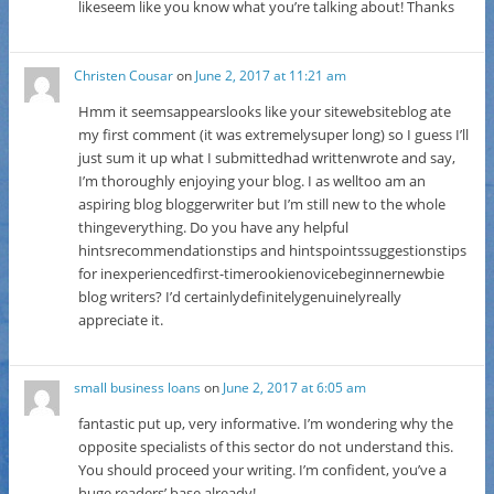
likeseem like you know what you’re talking about! Thanks
Christen Cousar
on
June 2, 2017 at 11:21 am
Hmm it seemsappearslooks like your sitewebsiteblog ate
my first comment (it was extremelysuper long) so I guess I’ll
just sum it up what I submittedhad writtenwrote and say,
I’m thoroughly enjoying your blog. I as welltoo am an
aspiring blog bloggerwriter but I’m still new to the whole
thingeverything. Do you have any helpful
hintsrecommendationstips and hintspointssuggestionstips
for inexperiencedfirst-timerookienovicebeginnernewbie
blog writers? I’d certainlydefinitelygenuinelyreally
appreciate it.
small business loans
on
June 2, 2017 at 6:05 am
fantastic put up, very informative. I’m wondering why the
opposite specialists of this sector do not understand this.
You should proceed your writing. I’m confident, you’ve a
huge readers’ base already!