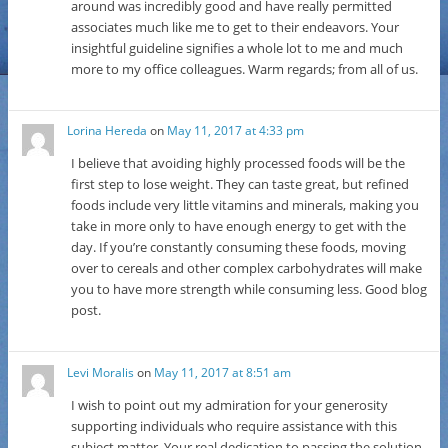
around was incredibly good and have really permitted
associates much like me to get to their endeavors. Your
insightful guideline signifies a whole lot to me and much
more to my office colleagues. Warm regards; from all of us.
Lorina Hereda
on
May 11, 2017 at 4:33 pm
I believe that avoiding highly processed foods will be the
first step to lose weight. They can taste great, but refined
foods include very little vitamins and minerals, making you
take in more only to have enough energy to get with the
day. If you’re constantly consuming these foods, moving
over to cereals and other complex carbohydrates will make
you to have more strength while consuming less. Good blog
post.
Levi Moralis
on
May 11, 2017 at 8:51 am
I wish to point out my admiration for your generosity
supporting individuals who require assistance with this
subject matter. Your real dedication to passing the solution