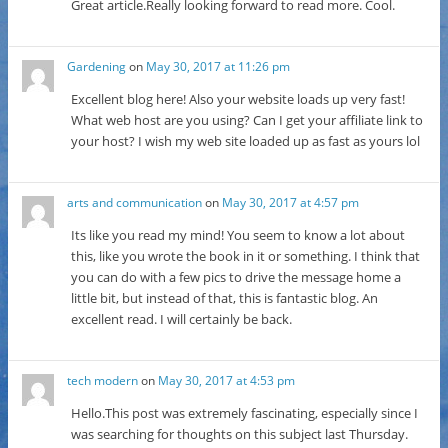
Great article.Really looking forward to read more. Cool.
Gardening
on
May 30, 2017 at 11:26 pm
Excellent blog here! Also your website loads up very fast!
What web host are you using? Can I get your affiliate link to
your host? I wish my web site loaded up as fast as yours lol
arts and communication
on
May 30, 2017 at 4:57 pm
Its like you read my mind! You seem to know a lot about
this, like you wrote the book in it or something. I think that
you can do with a few pics to drive the message home a
little bit, but instead of that, this is fantastic blog. An
excellent read. I will certainly be back.
tech modern
on
May 30, 2017 at 4:53 pm
Hello.This post was extremely fascinating, especially since I
was searching for thoughts on this subject last Thursday.