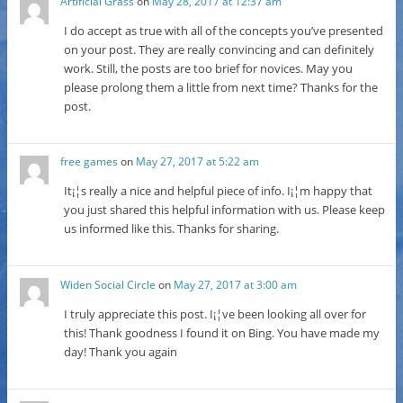
Artificial Grass
on
May 28, 2017 at 12:37 am
I do accept as true with all of the concepts you’ve presented
on your post. They are really convincing and can definitely
work. Still, the posts are too brief for novices. May you
please prolong them a little from next time? Thanks for the
post.
free games
on
May 27, 2017 at 5:22 am
It¡¦s really a nice and helpful piece of info. I¡¦m happy that
you just shared this helpful information with us. Please keep
us informed like this. Thanks for sharing.
Widen Social Circle
on
May 27, 2017 at 3:00 am
I truly appreciate this post. I¡¦ve been looking all over for
this! Thank goodness I found it on Bing. You have made my
day! Thank you again