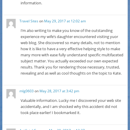
information.
Travel Sites
on
May 29, 2017 at 12:02 am
I’m also writing to make you know of the outstanding
experience my wife’s daughter encountered visiting yuor
web blog. She discovered so many details, not to mention
how it is like to have a very effective helping style to make
many more with ease fully understand specific multifaceted
subject matter. You actually exceeded our own expected
results. Thank you for rendering those necessary, trusted,
revealing and as well as cool thoughts on the topic to Kate.
mlg0603
on
May 28, 2017 at 3:42 pm
Valuable information. Lucky me I discovered your web site
accidentally, and I am shocked why this accident did not
took place earlier! I bookmarked it.