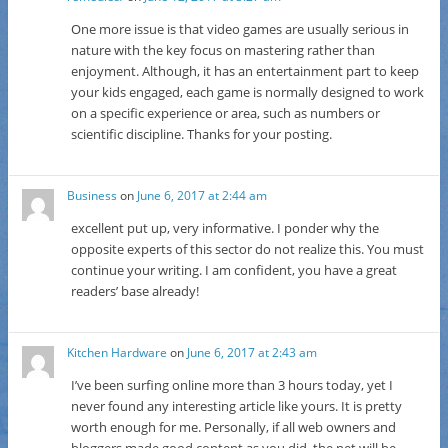
One more issue is that video games are usually serious in
nature with the key focus on mastering rather than
enjoyment. Although, it has an entertainment part to keep
your kids engaged, each game is normally designed to work
on a specific experience or area, such as numbers or
scientific discipline. Thanks for your posting.
Business
on
June 6, 2017 at 2:44 am
excellent put up, very informative. I ponder why the
opposite experts of this sector do not realize this. You must
continue your writing. I am confident, you have a great
readers’ base already!
Kitchen Hardware
on
June 6, 2017 at 2:43 am
I’ve been surfing online more than 3 hours today, yet I
never found any interesting article like yours. It is pretty
worth enough for me. Personally, if all web owners and