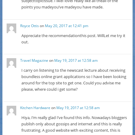
subjecttopicissue. I likeI loveI really like all theall of the
points you madeyou’ve madeyou have made.
Royce Ottis
on
May 20, 2017 at 12:41 pm
Appreciate the recommendationthis post. WillLet me try it
out.
Travel Magazine
on
May 19, 2017 at 12:58 am
I carry on listening to the newscast lecture about receiving
boundless online grant applications so I have been looking
around for the top site to get one. Could you advise me
please, where could i get some?
Kitchen Hardware
on
May 19, 2017 at 12:58 am
Hiya, I’m really glad I’ve found this info. Nowadays bloggers
publish only about gossips and internet and this is really
frustrating. A good website with exciting content, this is