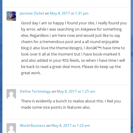
Jasmine Dickel
on
May 8, 2017 at 1:31 pm
Good day I am so happy I found your site, I really found you
by error, while I was searching on Askjeeve for something
else, Regardless I am here now and would just like to say
cheers for a tremendous post and a all round enjoyable
blog (I also love the theme/design), I donâ€™t have time to
look over it all at the moment but I have book-marked it
and also added in your RSS feeds, so when I have time I will
be back to read a great deal more, Please do keep up the
great work.
Define Technology
on
May 8, 2017 at 1:25 am
There is evidently a bunch to realize about this. I feel you
made some nice points in features also.
World Business
on
May 8, 2017 at 1:23 am