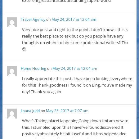
excellentgreatfantasticoutstandingsuperb work!
Travel Agency
on
May 24, 2017 at 12:04 am
Very nice post and right to the point. I don’t know if this is
really the best place to ask but do you people have any
thoughts on where to hire some professional writers? Thx
🙂
Home Flooring
on
May 24, 2017 at 12:04 am
I really appreciate this post. I have been looking everywhere
for this! Thank goodness I found it on Bing. You’ve made my
day! Thank you again
Launa Judd
on
May 23, 2017 at 7:07 am
What’s Taking placeHappeningGoing down i’mi am new to
this, I stumbled upon this I haveI’ve founddiscovered It
positivelyabsolutely helpfuluseful and it has helpedaided