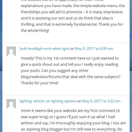
explanations you have made, the simple website menu, the
friendships you will aid to promote – it is many impressive,
and it is assisting our son and us do think that idea is
thrilling, and that is extremely fundamental. Thank you for
the whole thing!
bulb headlight emit white light
on
May 9, 2017 at 4:09 am
Howdy! This is my 1st comment here so I just wanted to
give a quick shout out and tell you I really enjoy reading
your posts. Can you suggest any other
blogs/websites/forums that deal with the same subjects?
Thanks for your time!
lighting vehicle car lighting options
on
May 9, 2017 at 3:22 am
Hmm it seems like your website ate my first comment (it
was super long) so I guess I’ll just sum it up what I had
written and say, I’m thoroughly enjoying your blog. I too am
an aspiring blog blogger but I’m still new to everything. Do