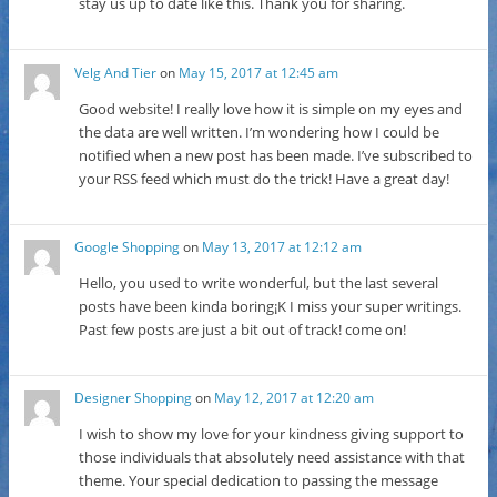
stay us up to date like this. Thank you for sharing.
Velg And Tier
on
May 15, 2017 at 12:45 am
Good website! I really love how it is simple on my eyes and
the data are well written. I’m wondering how I could be
notified when a new post has been made. I’ve subscribed to
your RSS feed which must do the trick! Have a great day!
Google Shopping
on
May 13, 2017 at 12:12 am
Hello, you used to write wonderful, but the last several
posts have been kinda boring¡K I miss your super writings.
Past few posts are just a bit out of track! come on!
Designer Shopping
on
May 12, 2017 at 12:20 am
I wish to show my love for your kindness giving support to
those individuals that absolutely need assistance with that
theme. Your special dedication to passing the message