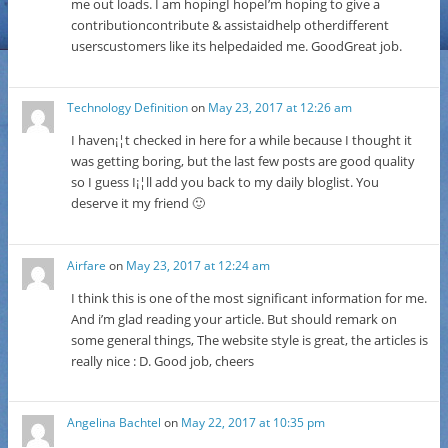
me out loads. I am hopingI hopeI’m hoping to give a
contributioncontribute & assistaidhelp otherdifferent
userscustomers like its helpedaided me. GoodGreat job.
Technology Definition
on
May 23, 2017 at 12:26 am
I haven¡¦t checked in here for a while because I thought it
was getting boring, but the last few posts are good quality
so I guess I¡¦ll add you back to my daily bloglist. You
deserve it my friend 🙂
Airfare
on
May 23, 2017 at 12:24 am
I think this is one of the most significant information for me.
And i’m glad reading your article. But should remark on
some general things, The website style is great, the articles is
really nice : D. Good job, cheers
Angelina Bachtel
on
May 22, 2017 at 10:35 pm