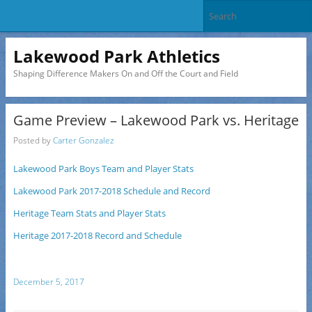
Lakewood Park Athletics
Shaping Difference Makers On and Off the Court and Field
Game Preview – Lakewood Park vs. Heritage
Posted by
Carter Gonzalez
Lakewood Park Boys Team and Player Stats
Lakewood Park 2017-2018 Schedule and Record
Heritage Team Stats and Player Stats
Heritage 2017-2018 Record and Schedule
December 5, 2017