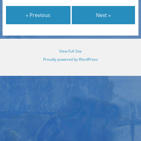
« Previous
Next »
View Full Site
Proudly powered by WordPress