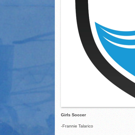
Girls Soccer
-Frannie Talarico