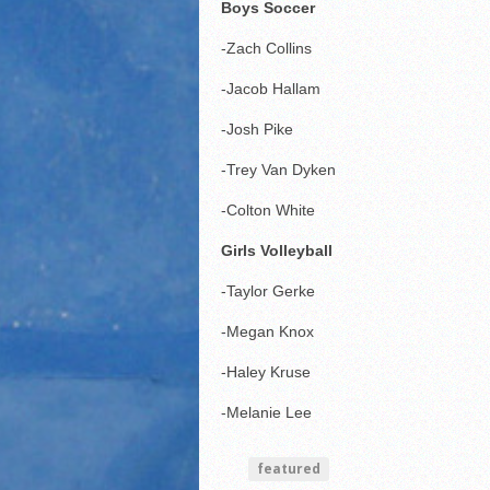
Boys Soccer
-Zach Collins
-Jacob Hallam
-Josh Pike
-Trey Van Dyken
-Colton White
Girls Volleyball
-Taylor Gerke
-Megan Knox
-Haley Kruse
-Melanie Lee
featured