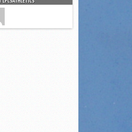
 LPCSATHLETICS