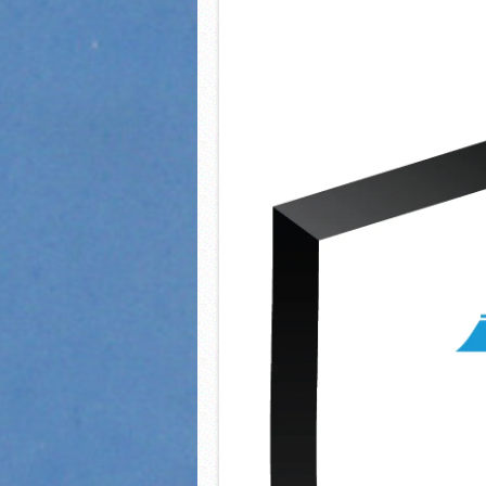
2021 Fall All Area athlete
LPCS 7th grade volleybal
21/22 Winter Teammates 