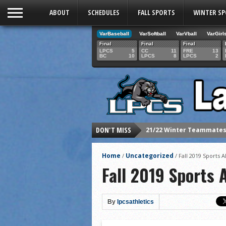
ABOUT
SCHEDULES
FALL SPORTS
WINTER S
VarBaseball
VarSoftball
VarVball
VarGirl
Final
Final
Final
LPCS
5
CC
11
FRE
13
BC
10
LPCS
8
LPCS
2
DON'T MISS
21/22 Winter athletes of
Dani Lesser signs with St
Home
Uncategorized
/
/
Fall 2019 Sports A
LPCS inducts 2021 Hall o
Fall 2019 Sports A
Senior Dani Lesser advan
2021 Fall athletes of th
By
lpcsathletics
Junior Lauren Korte pass
2021 Fall Teammates of 