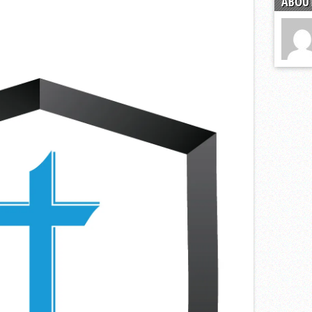
ABOUT
s
l team wins the 2021 Leo Invite championship
of the year