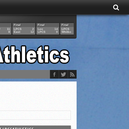
Final
Final
Final
Final
Final
U
11
LPCS
2
Leo
14
LPCS
4
HAM
6
LPCS
8
East
12
LPCS
0
Whitko
14
LPCS
3
GAR
3