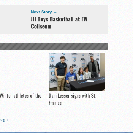
Next Story →
JH Boys Basketball at FW
Coliseum
Winter athletes of the
Dani Lesser signs with St.
Franics
Login