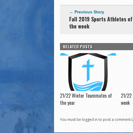
← Previous Story
Fall 2019 Sports Athletes of
the week
RELATED POSTS
21/22 Winter Teammates of
21/22 
the year
week
You must be logged in to post a comment