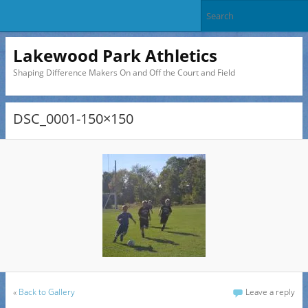
Lakewood Park Athletics
Shaping Difference Makers On and Off the Court and Field
DSC_0001-150×150
«
Back to Gallery
Leave a reply