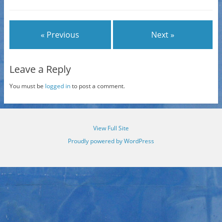
« Previous
Next »
Leave a Reply
You must be
logged in
to post a comment.
View Full Site
Proudly powered by WordPress