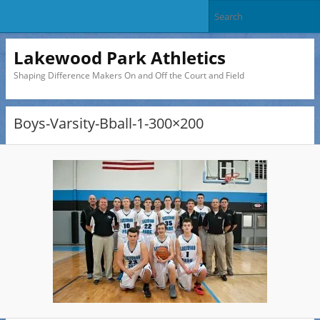
Lakewood Park Athletics
Shaping Difference Makers On and Off the Court and Field
Boys-Varsity-Bball-1-300×200