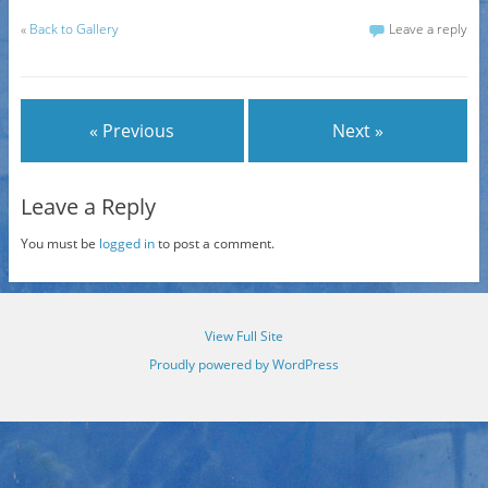
«
Back to Gallery
Leave a reply
« Previous
Next »
Leave a Reply
You must be
logged in
to post a comment.
View Full Site
Proudly powered by WordPress