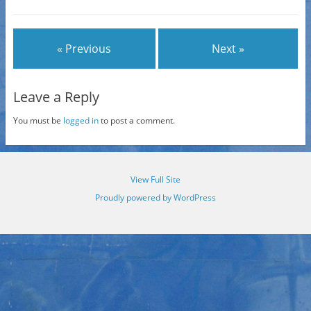
« Previous
Next »
Leave a Reply
You must be
logged in
to post a comment.
View Full Site
Proudly powered by WordPress