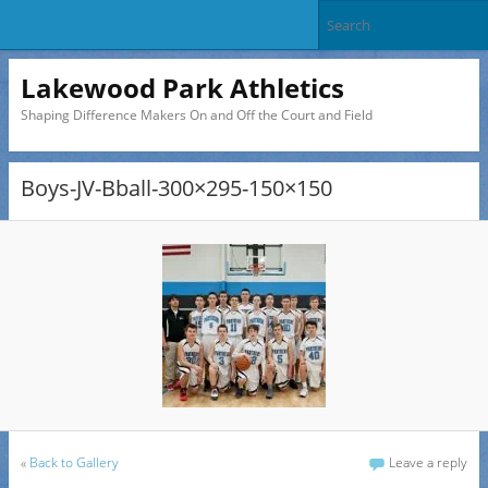
Lakewood Park Athletics
Shaping Difference Makers On and Off the Court and Field
Boys-JV-Bball-300×295-150×150
«
Back to Gallery
Leave a reply