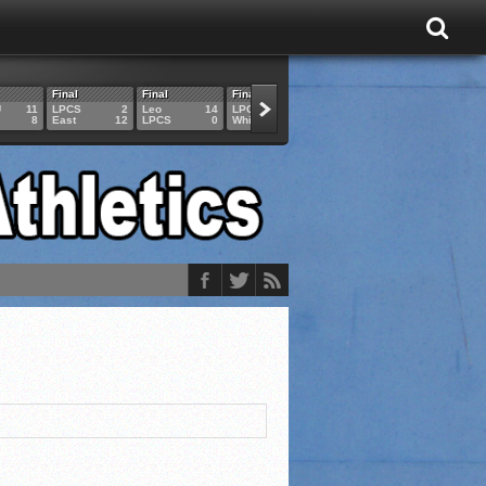
Final
Final
Final
Final
Final
U
11
LPCS
2
Leo
14
LPCS
4
HAM
6
LPCS
8
East
12
LPCS
0
Whitko
14
LPCS
3
GAR
3