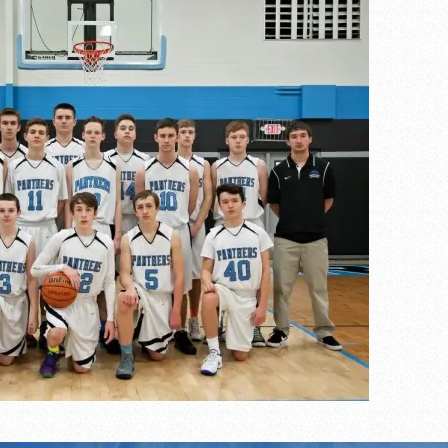
the year
s
l team wins the 2021 Leo Invite championship