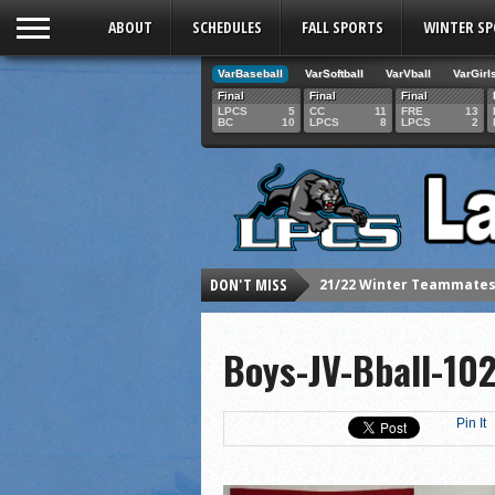
ABOUT
SCHEDULES
FALL SPORTS
WINTER S
VarBaseball
VarSoftball
VarVball
VarGirl
Final
Final
Final
LPCS
5
CC
11
FRE
13
BC
10
LPCS
8
LPCS
2
21/22 Winter Teammates 
DON'T MISS
21/22 Winter athletes of
Dani Lesser signs with St
Boys-JV-Bball-1
LPCS inducts 2021 Hall o
Senior Dani Lesser advan
Pin It
2021 Fall athletes of th
Junior Lauren Korte pass