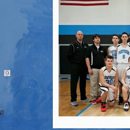
2021 Fall Teammates of 
2021 Fall All Area athlete
LPCS 7th grade volleybal