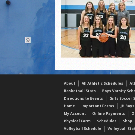
2021 Fall Teammates of 
2021 Fall All Area athlete
LPCS 7th grade volleybal
About
All Athletic Schedules
At
Basketball Stats
Boys Varsity Sch
Directions to Events
Girls Soccer 
Home
Important Forms
JH Boys
My Account
Online Payments
O
Physical Form
Schedules
Shop
Volleyball Schedule
Volleyball Sta