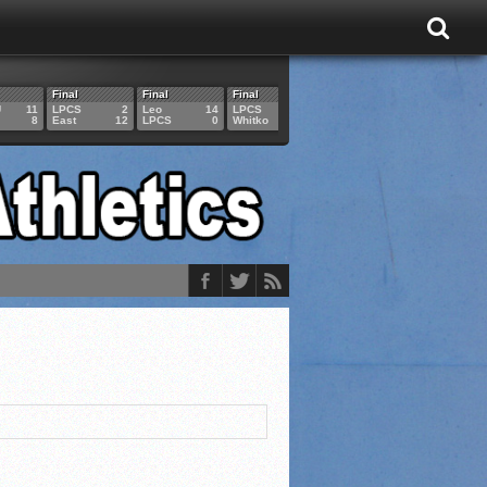
Final
Final
Final
Final
Final
U
11
LPCS
2
Leo
14
LPCS
4
HAM
6
LPCS
8
East
12
LPCS
0
Whitko
14
LPCS
3
GAR
3