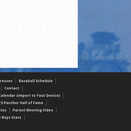
resses
Baseball Schedule
Contact
alendar (Import to Your Device)
CS Panther Hall of Fame
etes
Parent Meeting Video
y Boys Stats