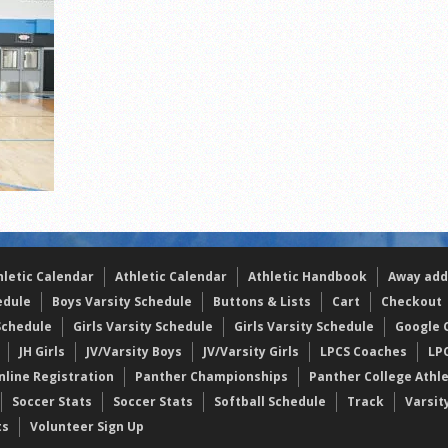
the year
s
l team wins the 2021 Leo Invite championship
hletic Calendar
Athletic Calendar
Athletic Handbook
Away add
edule
Boys Varsity Schedule
Buttons & Lists
Cart
Checkout
Schedule
Girls Varsity Schedule
Girls Varsity Schedule
Google C
JH Girls
JV/Varsity Boys
JV/Varsity Girls
LPCS Coaches
LP
nline Registration
Panther Championships
Panther College Athl
Soccer Stats
Soccer Stats
Softball Schedule
Track
Varsit
ts
Volunteer Sign Up