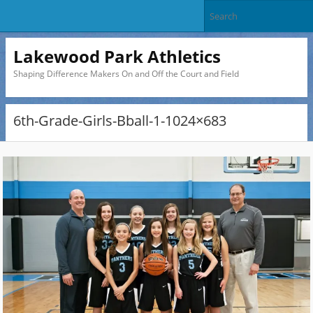
Lakewood Park Athletics
Shaping Difference Makers On and Off the Court and Field
6th-Grade-Girls-Bball-1-1024×683