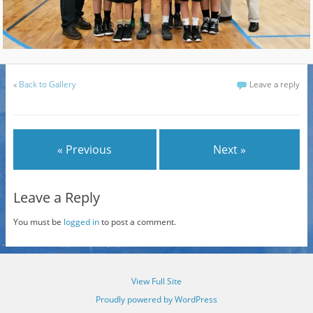
«
Back to Gallery
Leave a reply
« Previous
Next »
Leave a Reply
You must be
logged in
to post a comment.
View Full Site
Proudly powered by WordPress