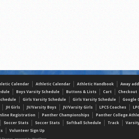
the year
s
l team wins the 2021 Leo Invite championship
hletic Calendar
Athletic Calendar
Athletic Handbook
Away add
edule
Boys Varsity Schedule
Buttons & Lists
Cart
Checkout
Schedule
Girls Varsity Schedule
Girls Varsity Schedule
Google C
JH Girls
JV/Varsity Boys
JV/Varsity Girls
LPCS Coaches
LP
nline Registration
Panther Championships
Panther College Athl
Soccer Stats
Soccer Stats
Softball Schedule
Track
Varsit
ts
Volunteer Sign Up