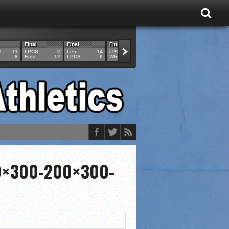
Final
Final
Final
Final
Final
U
11
LPCS
2
Leo
14
LPCS
4
HAM
6
LPCS
8
East
12
LPCS
0
Whitko
14
LPCS
3
GAR
3
0×300-200×300-