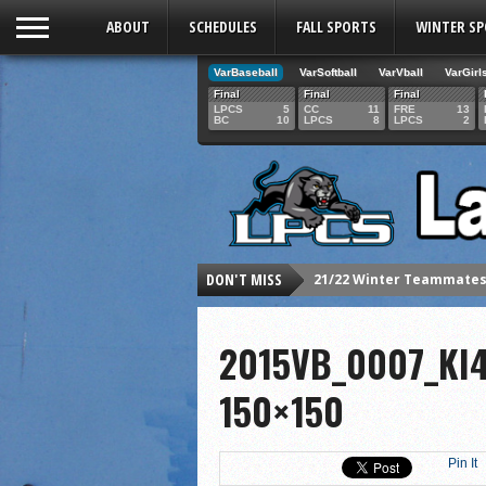
ABOUT
SCHEDULES
FALL SPORTS
WINTER S
VarBaseball
VarSoftball
VarVball
VarGirl
Final
Final
Final
LPCS
5
CC
11
FRE
13
BC
10
LPCS
8
LPCS
2
DON'T MISS
21/22 Winter Teammates 
21/22 Winter athletes of
Dani Lesser signs with St
2015VB_0007_KI
LPCS inducts 2021 Hall o
150×150
Senior Dani Lesser advan
2021 Fall athletes of th
Pin It
Junior Lauren Korte pass