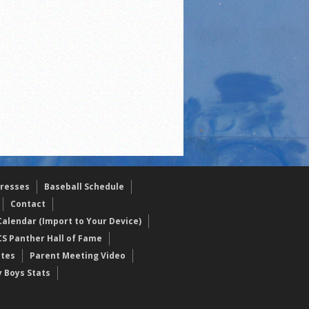
resses
Baseball Schedule
Contact
alendar (Import to Your Device)
CS Panther Hall of Fame
etes
Parent Meeting Video
y Boys Stats