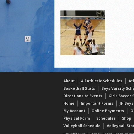
2021 Fall Teammates of 
2021 Fall All Area athlete
LPCS 7th grade volleybal
About
All Athletic Schedules
At
Basketball Stats
Boys Varsity Sch
Directions to Events
Girls Soccer 
Home
Important Forms
JH Boys
My Account
Online Payments
O
Physical Form
Schedules
Shop
Volleyball Schedule
Volleyball Sta