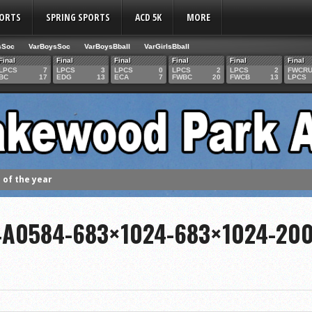
PORTS
SPRING SPORTS
ACD 5K
MORE
sSoc
VarBoysSoc
VarBoysBball
VarGirlsBball
Final
Final
Final
Final
Final
Final
LPCS
7
LPCS
3
LPCS
0
LPCS
2
LPCS
2
FWCR
BC
17
EDG
13
ECA
7
FWBC
20
FWCB
13
LPCS
of the year
 the week
. Franics
4A0584-683×1024-683×1024-20
f Fame Class
ces to the IHSAA girls cross country regional meet
e week
es 1000 career volleyball assists