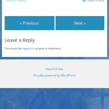
«
Back to Gallery
Leave a reply
« Previous
Next »
Leave a Reply
You must be
logged in
to post a comment.
View Full Site
Proudly powered by WordPress