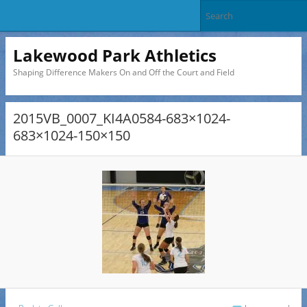
Lakewood Park Athletics
Shaping Difference Makers On and Off the Court and Field
2015VB_0007_KI4A0584-683×1024-
683×1024-150×150