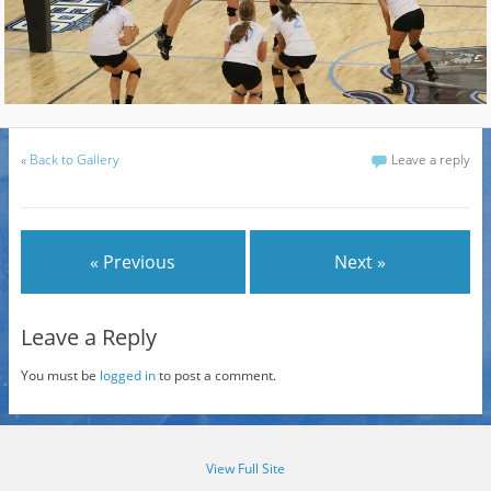
«
Back to Gallery
Leave a reply
« Previous
Next »
Leave a Reply
You must be
logged in
to post a comment.
View Full Site