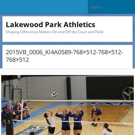
Lakewood Park Athletics
Shaping Difference Makers On and Off the Court and Field
2015VB_0006_KI4A0589-768×512-768×512-
768×512