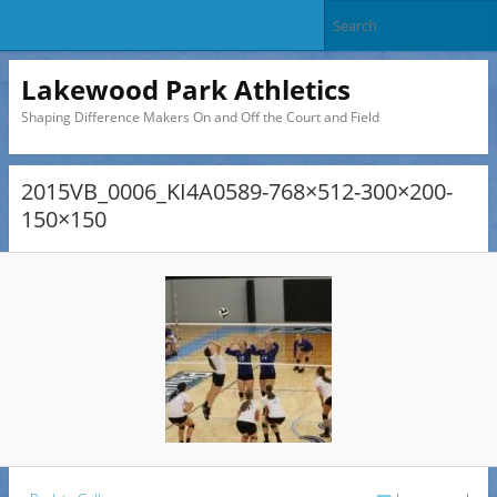
Lakewood Park Athletics
Shaping Difference Makers On and Off the Court and Field
2015VB_0006_KI4A0589-768×512-300×200-
150×150