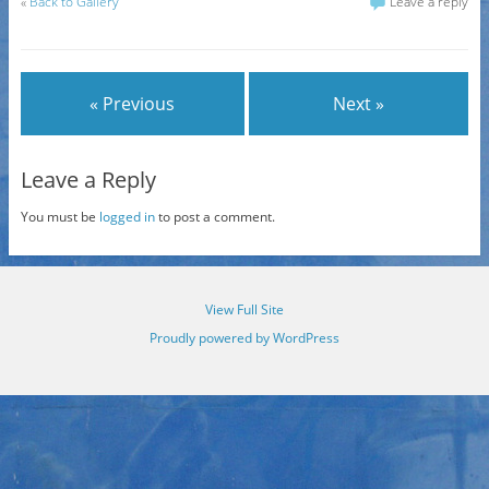
«
Back to Gallery
Leave a reply
« Previous
Next »
Leave a Reply
You must be
logged in
to post a comment.
View Full Site
Proudly powered by WordPress