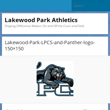
Lakewood Park Athletics
Shaping Difference Makers On and Off the Court and Field
Lakewood-Park-LPCS-and-Panther-logo-
150×150