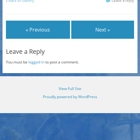
«
Back to Gallery
Leave a reply
« Previous
Next »
Leave a Reply
You must be
logged in
to post a comment.
View Full Site
Proudly powered by WordPress