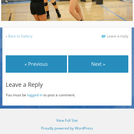
«
Back to Gallery
Leave a reply
« Previous
Next »
Leave a Reply
You must be
logged in
to post a comment.
View Full Site
Proudly powered by WordPress