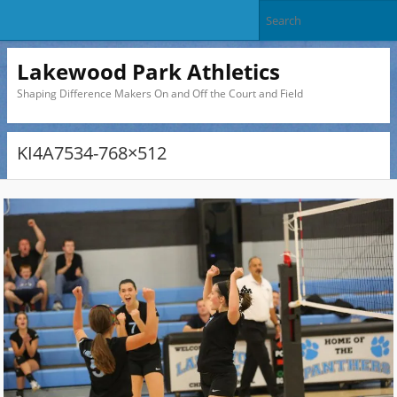
Lakewood Park Athletics
Shaping Difference Makers On and Off the Court and Field
KI4A7534-768×512