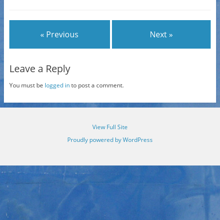
« Previous
Next »
Leave a Reply
You must be
logged in
to post a comment.
View Full Site
Proudly powered by WordPress