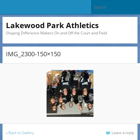
Lakewood Park Athletics
Shaping Difference Makers On and Off the Court and Field
IMG_2300-150×150
«
Back to Gallery
Leave a reply