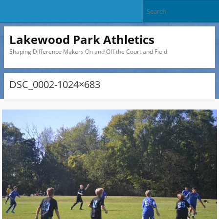
Lakewood Park Athletics
Shaping Difference Makers On and Off the Court and Field
DSC_0002-1024×683