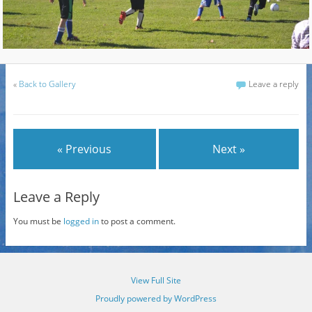
«
Back to Gallery
Leave a reply
« Previous
Next »
Leave a Reply
You must be
logged in
to post a comment.
View Full Site
Proudly powered by WordPress